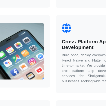
Cross-Platform A
Development
Build once, deploy everywh
React Native and Flutter fo
time-to-market. We provide e
cross-platform app deve
services for
Sholiganallu
businesses seeking wide re