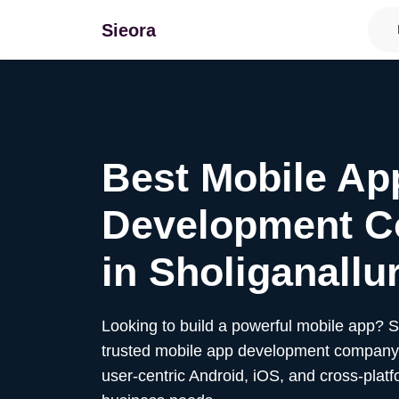
Sieora
Best Mobile Ap
Development 
in
Sholiganallu
Looking to build a powerful mobile app? 
trusted mobile app development company,
user-centric Android, iOS, and cross-platf