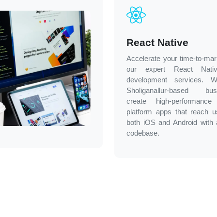
React Native
Accelerate your time-to-mar
our expert React Nati
development services. 
Sholiganallur-based bus
create high-performance
platform apps that reach 
both iOS and Android with 
codebase.