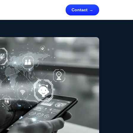
Contact