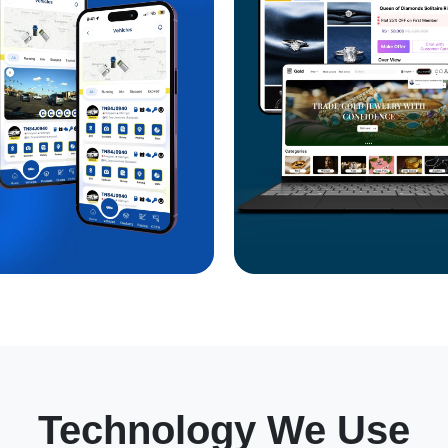
Technology We Use