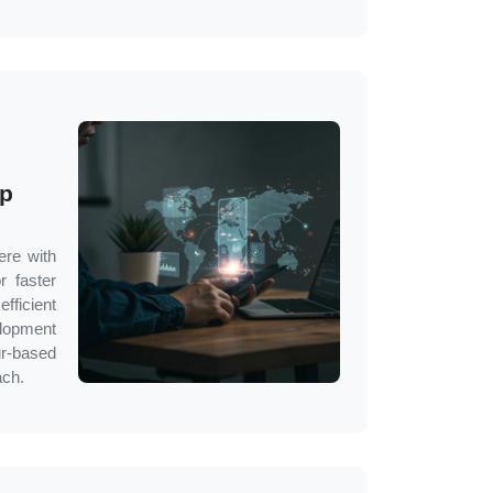
pp
ere with
r faster
fficient
lopment
r
-based
ach.