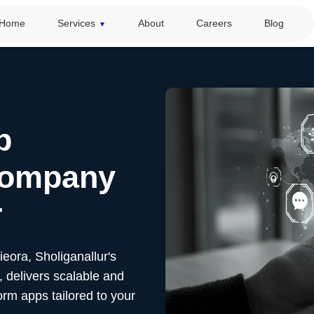
Home
Services
About
Careers
Blog
p
Company
r
Sieora,
Sholiganallur's
 delivers scalable and
orm apps tailored to your