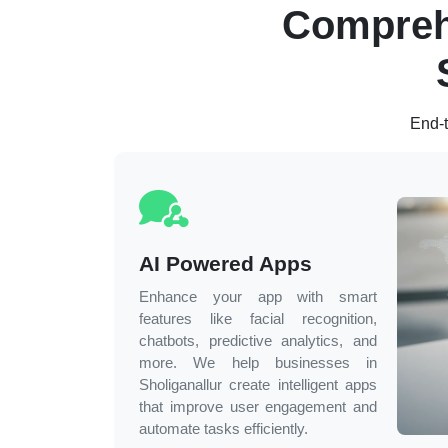
Compreh
End-t
AI Powered Apps
Enhance your app with smart
features like facial recognition,
chatbots, predictive analytics, and
more. We help businesses in
Sholiganallur
create intelligent apps
that improve user engagement and
automate tasks efficiently.