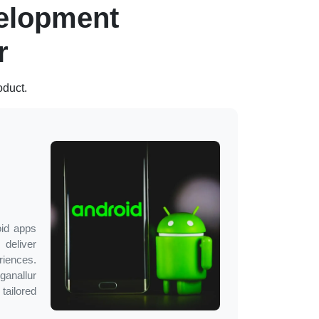
elopment
r
oduct.
oid apps
deliver
ences.
ganallur
 tailored