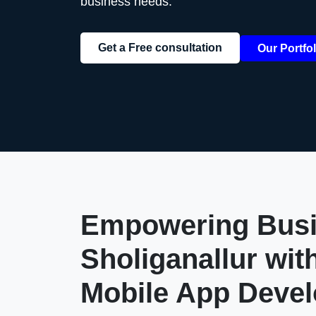
business needs.
Get a Free consultation
Our Portfol
Empowering Busi
Sholiganallur
wit
Mobile App Deve