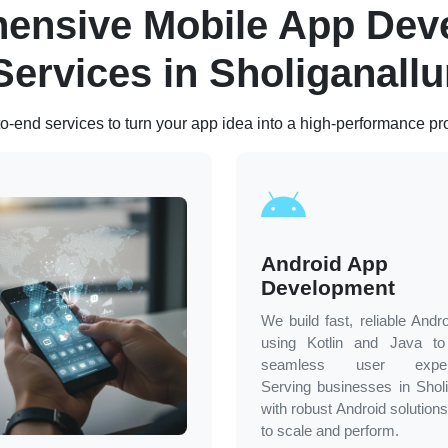
ensive Mobile App Dev
Services in
Sholiganallu
o-end services to turn your app idea into a high-performance pr
Android App
Development
We build fast, reliable Andr
using Kotlin and Java to 
seamless user experi
Serving businesses in
Sholi
with robust Android solutions
to scale and perform.