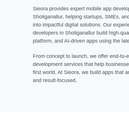
Sieora provides expert mobile app develo
Sholiganallur
, helping startups, SMEs, and
into impactful digital solutions. Our expe
developers in
Sholiganallur
build high-qual
platform, and AI-driven apps using the lat
From concept to launch, we offer end-to-
development services that help businesse
first world. At Sieora, we build apps that a
and result-focused.