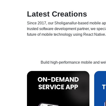
Latest
Creations
Since 2017, our
Sholiganallur
-based mobile ap
trusted software development partner, we specia
future of mobile technology using React Native.
Build high-performance mobile and web 