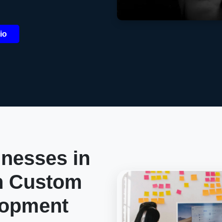
io
nesses in
h Custom
lopment