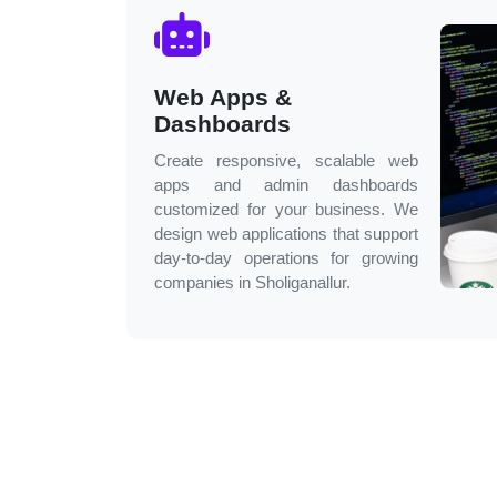
Web Apps &
Dashboards
Create responsive, scalable web
apps and admin dashboards
customized for your business. We
design web applications that support
day-to-day operations for growing
companies in
Sholiganallur
.