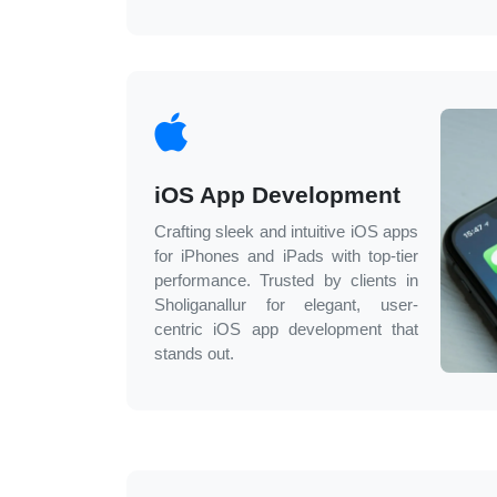
iOS App Development
Crafting sleek and intuitive iOS apps
for iPhones and iPads with top-tier
performance. Trusted by clients in
Sholiganallur
for elegant, user-
centric iOS app development that
stands out.