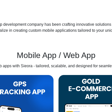
p development company has been crafting innovative solutions f
lize in creating custom mobile applications tailored to your un
Mobile App / Web App
apps with Sieora - tailored, scalable, and designed for seamle