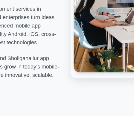
pment services in
 enterprises turn ideas
rienced mobile app
ity Android, iOS, cross-
est technologies.
end
Sholiganallur
app
s grow in today’s mobile-
re innovative, scalable,