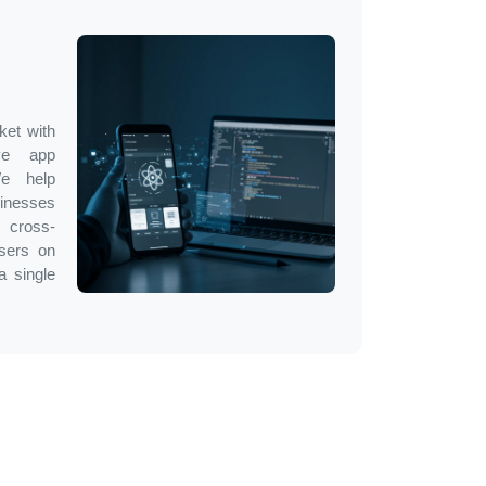
ket with
ve app
We help
inesses
 cross-
users on
a single