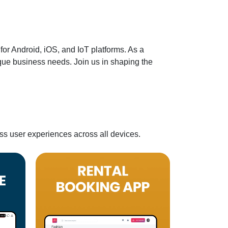
or Android, iOS, and IoT platforms. As a
ique business needs. Join us in shaping the
ss user experiences across all devices.