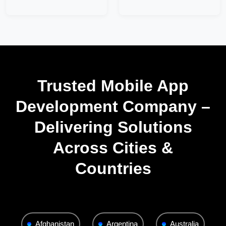
Trusted Mobile App
Development Company –
Delivering Solutions
Across Cities &
Countries
Afghanistan
Argentina
Australia