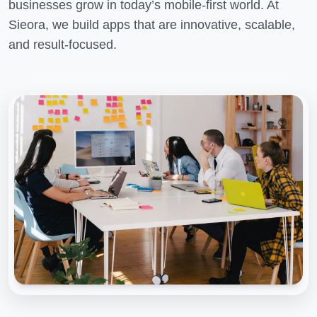
businesses grow in today’s mobile-first world. At
Sieora, we build apps that are innovative, scalable,
and result-focused.