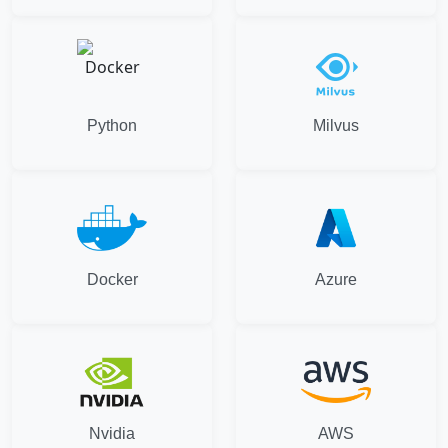
Python
Milvus
Docker
Azure
Nvidia
AWS