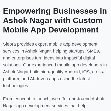
Empowering Businesses in
Ashok Nagar
with Custom
Mobile App Development
Sieora provides expert mobile app development
services in
Ashok Nagar
, helping startups, SMEs,
and enterprises turn ideas into impactful digital
solutions. Our experienced mobile app developers in
Ashok Nagar
build high-quality Android, iOS, cross-
platform, and AI-driven apps using the latest
technologies.
From concept to launch, we offer end-to-end
Ashok
Nagar
app development services that help