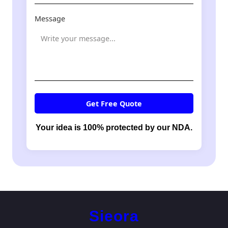
Message
Get Free Quote
Your idea is 100% protected by our NDA.
Sieora