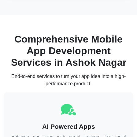
Comprehensive Mobile
App Development
Services in
Ashok Nagar
End-to-end services to turn your app idea into a high-
performance product.
AI Powered Apps
Enhance your app with smart features like facial