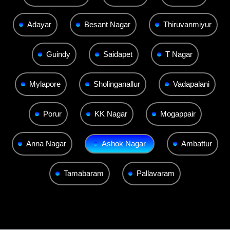
Adayar
Besant Nagar
Thiruvanmiyur
Guindy
Saidapet
T Nagar
Mylapore
Sholinganallur
Vadapalani
Porur
KK Nagar
Mogappair
Anna Nagar
Ashok Nagar
Ambattur
Tamabaram
Pallavaram