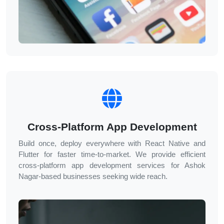
Cross-Platform App Development
Build once, deploy everywhere with React Native and
Flutter for faster time-to-market. We provide efficient
cross-platform app development services for
Ashok
Nagar
-based businesses seeking wide reach.