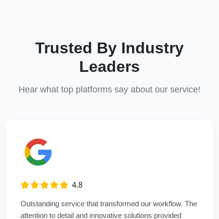
Trusted By Industry
Leaders
Hear what top platforms say about our service!
4.8
Outstanding service that transformed our workflow. The
attention to detail and innovative solutions provided