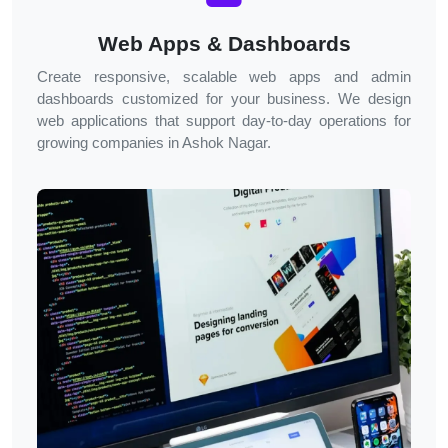
Web Apps & Dashboards
Create responsive, scalable web apps and admin
dashboards customized for your business. We design
web applications that support day-to-day operations for
growing companies in
Ashok Nagar
.