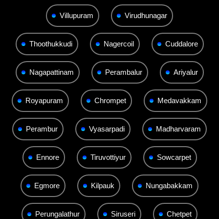
Villupuram
Virudhunagar
Thoothukkudi
Nagercoil
Cuddalore
Nagapattinam
Perambalur
Ariyalur
Royapuram
Chrompet
Medavakkam
Perambur
Vyasarpadi
Madharvaram
Ennore
Tiruvottiyur
Sowcarpet
Egmore
Kilpauk
Nungabakkam
Perungalathur
Siruseri
Chetpet