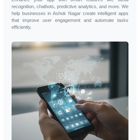
recognition, chatbots, predictive analytics, and more. We
help businesses in
Ashok Nagar
create intelligent apps
that improve user engagement and automate tasks
efficiently.