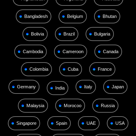
Bangladesh
Belgium
Bhutan
Bolivia
Brazil
Bulgaria
Cambodia
Cameroon
Canada
Colombia
Cuba
France
Germany
Italy
Japan
India
Malaysia
Morocoo
Russia
Singapore
Spain
UAE
USA