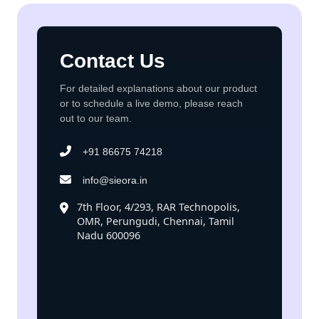
Contact Us
For detailed explanations about our product
or to schedule a live demo, please reach
out to our team.
+91 86675 74218
info@sieora.in
7th Floor, 4/293, RAR Technopolis,
OMR, Perungudi, Chennai, Tamil
Nadu 600096