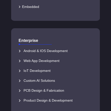
Embedded
Enterprise
Android & IOS Development
Web App Development
IoT Development
Custom AI Solutions
PCB Design & Fabrication
Product Design & Development