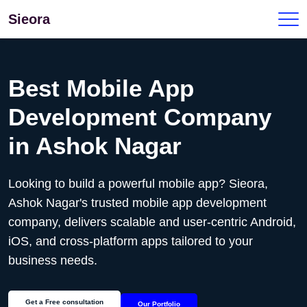
Sieora
Best Mobile App
Development Company
in
Ashok Nagar
Looking to build a powerful mobile app? Sieora,
Ashok Nagar's
trusted mobile app development
company, delivers scalable and user-centric Android,
iOS, and cross-platform apps tailored to your
business needs.
Get a Free consultation
Our Portfolio