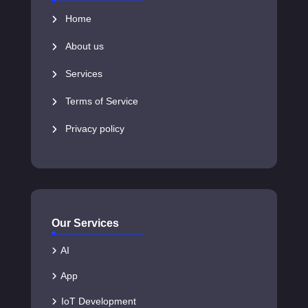
Home
About us
Services
Terms of Service
Privacy policy
Our Services
AI
App
IoT Development