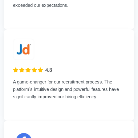
exceeded our expectations.
4.8
A game-changer for our recruitment process. The
platform's intuitive design and powerful features have
significantly improved our hiring efficiency.