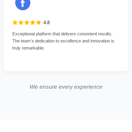
4.8
Exceptional platform that delivers consistent results.
The team's dedication to excellence and innovation is
truly remarkable.
We ensure every experience