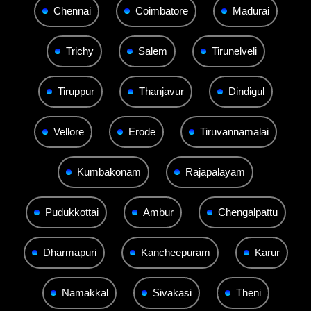
Chennai
Coimbatore
Madurai
Trichy
Salem
Tirunelveli
Tiruppur
Thanjavur
Dindigul
Vellore
Erode
Tiruvannamalai
Kumbakonam
Rajapalayam
Pudukkottai
Ambur
Chengalpattu
Dharmapuri
Kancheepuram
Karur
Namakkal
Sivakasi
Theni