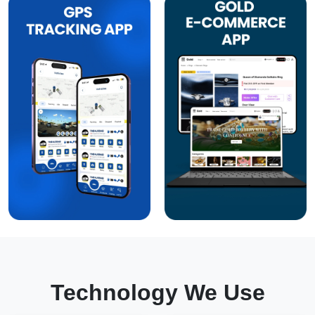
Technology We Use