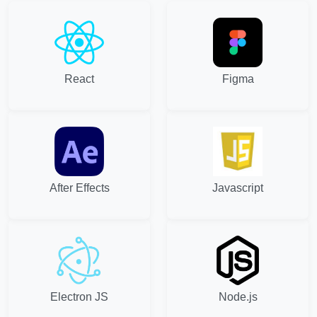
React
Figma
After Effects
Javascript
Electron JS
Node.js