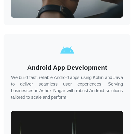
Android App Development
We build fast, reliable Android apps using Kotlin and Java
to deliver seamless user experiences. Serving
businesses in
Ashok Nagar
with robust Android solutions
tailored to scale and perform.