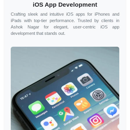
iOS App Development
Crafting sleek and intuitive iOS apps for iPhones and
iPads with top-tier performance. Trusted by clients in
Ashok Nagar
for elegant, user-centric iOS app
development that stands out.