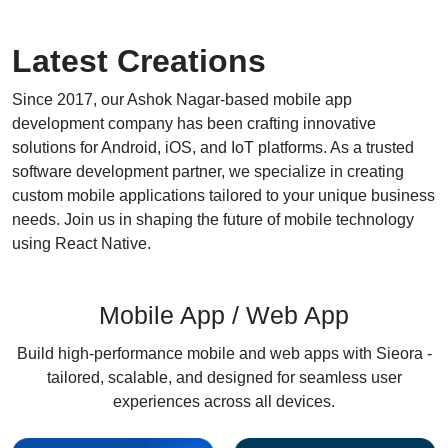
Latest
Creations
Since 2017, our
Ashok Nagar
-based mobile app
development company has been crafting innovative
solutions for Android, iOS, and IoT platforms. As a trusted
software development partner, we specialize in creating
custom mobile applications tailored to your unique business
needs. Join us in shaping the future of mobile technology
using React Native.
Mobile App / Web App
Build high-performance mobile and web apps with Sieora -
tailored, scalable, and designed for seamless user
experiences across all devices.