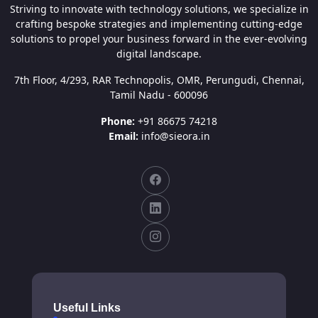
Striving to innovate with technology solutions, we specialize in
crafting bespoke strategies and implementing cutting-edge
solutions to propel your business forward in the ever-evolving
digital landscape.
7th Floor, 4/293, RAR Technopolis, OMR, Perungudi, Chennai,
Tamil Nadu - 600096
Phone:
+91 86675 74218
Email:
info@sieora.in
Useful Links