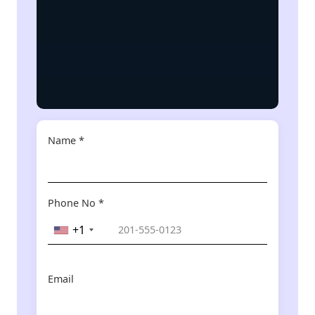
Name *
Phone No *
+1
Email