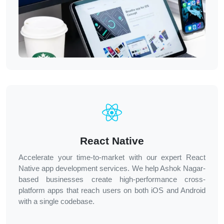
React Native
Accelerate your time-to-market with our expert React
Native app development services. We help Ashok Nagar-
based businesses create high-performance cross-
platform apps that reach users on both iOS and Android
with a single codebase.