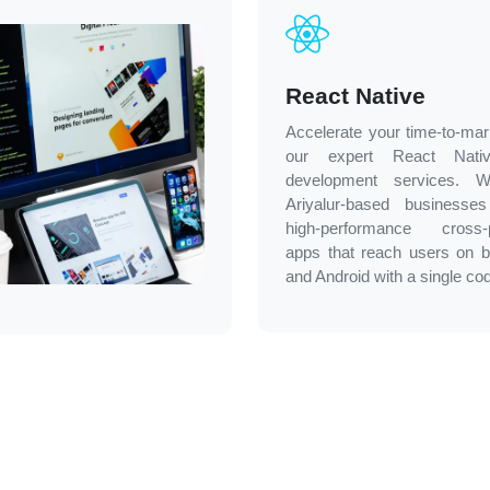
React Native
Accelerate your time-to-mar
our expert React Nati
development services. 
Ariyalur-based businesses
high-performance cross-p
apps that reach users on 
and Android with a single co