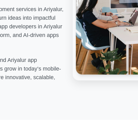
pment services in
Ariyalur
,
rn ideas into impactful
 app developers in
Ariyalur
tform, and AI-driven apps
end
Ariyalur
app
s grow in today’s mobile-
re innovative, scalable,