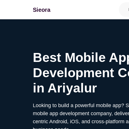
Sieora
Best Mobile Ap
Development 
in
Ariyalur
Looking to build a powerful mobile app? 
mobile app development company, deliver
centric Android, iOS, and cross-platform a