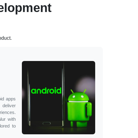
elopment
oduct.
oid apps
deliver
ences.
lur
with
lored to