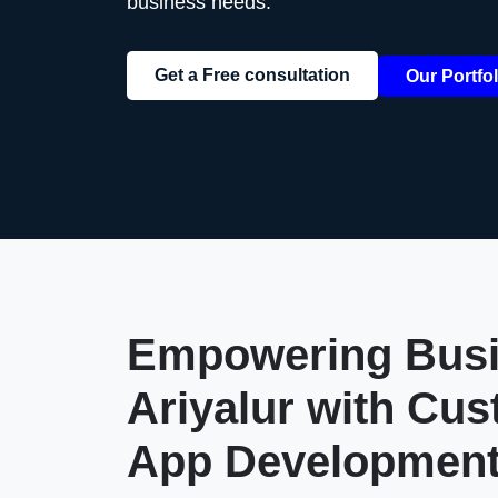
business needs.
Get a Free consultation
Our Portfol
Empowering Busi
Ariyalur
with Cus
App Developmen