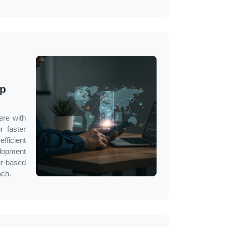
pp
ere with
r faster
fficient
lopment
r
-based
ach.