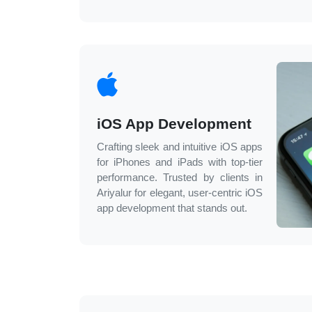
iOS App Development
Crafting sleek and intuitive iOS apps
for iPhones and iPads with top-tier
performance. Trusted by clients in
Ariyalur
for elegant, user-centric iOS
app development that stands out.