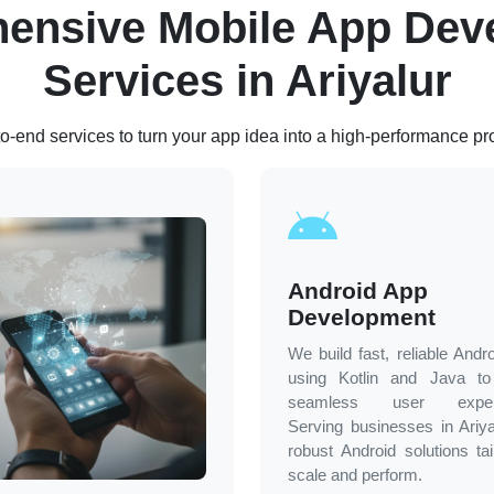
ensive Mobile App Dev
Services in
Ariyalur
o-end services to turn your app idea into a high-performance pr
Android App
Development
We build fast, reliable Andr
using Kotlin and Java to 
seamless user experi
Serving businesses in
Ariya
robust Android solutions tai
scale and perform.