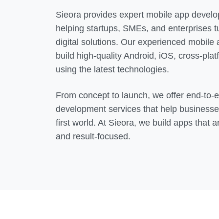
Sieora provides expert mobile app develo
helping startups, SMEs, and enterprises tu
digital solutions. Our experienced mobile
build high-quality Android, iOS, cross-pla
using the latest technologies.
From concept to launch, we offer end-to-
development services that help businesse
first world. At Sieora, we build apps that a
and result-focused.