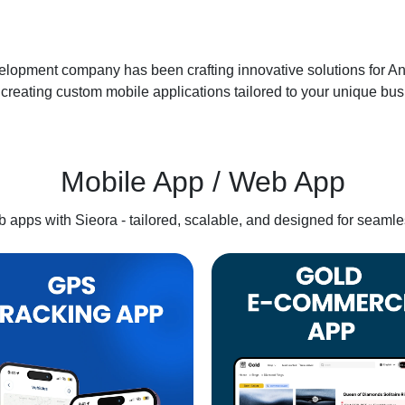
lopment company has been crafting innovative solutions for Andr
creating custom mobile applications tailored to your unique busi
Mobile App / Web App
apps with Sieora - tailored, scalable, and designed for seamle