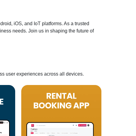
oid, iOS, and IoT platforms. As a trusted
ness needs. Join us in shaping the future of
ss user experiences across all devices.