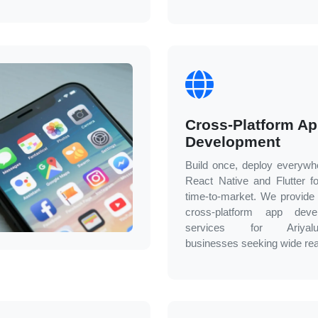
Cross-Platform A
Development
Build once, deploy everywh
React Native and Flutter fo
time-to-market. We provide e
cross-platform app deve
services for
Ariyalu
businesses seeking wide re