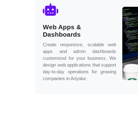
Web Apps &
Dashboards
Create responsive, scalable web
apps and admin dashboards
customized for your business. We
design web applications that support
day-to-day operations for growing
companies in
Ariyalur
.