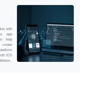
ket with
ve app
We help
 create
latform
both iOS
debase.