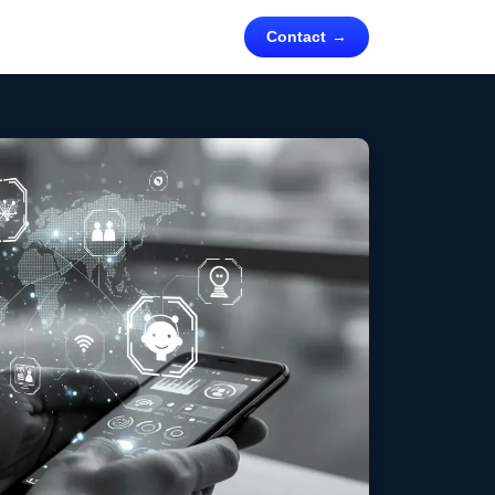
Contact