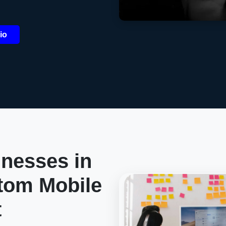
io
nesses in
tom Mobile
t