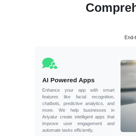
Compreh
End-t
AI Powered Apps
Enhance your app with smart
features like facial recognition,
chatbots, predictive analytics, and
more. We help businesses in
Ariyalur
create intelligent apps that
improve user engagement and
automate tasks efficiently.