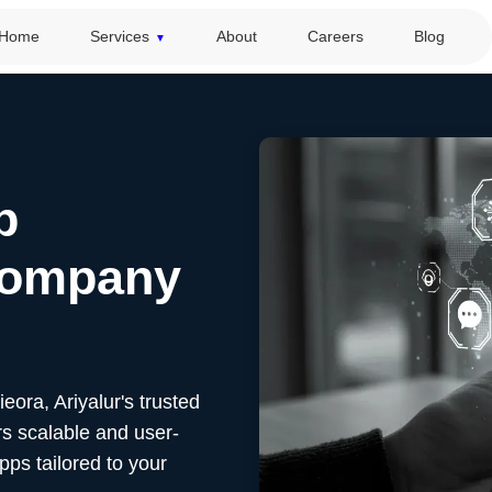
Home
Services
About
Careers
Blog
p
Company
Sieora,
Ariyalur's
trusted
s scalable and user-
pps tailored to your