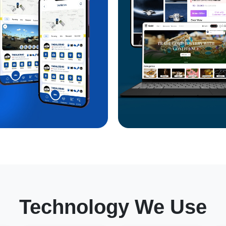
Technology We Use