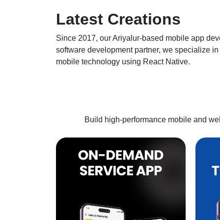
Latest
Creations
Since 2017, our
Ariyalur
-based mobile app deve
software development partner, we specialize in 
mobile technology using React Native.
Build high-performance mobile and web 