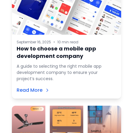
September 16, 2025
•
10 min read
How to choose a mobile app
development company
A guide to selecting the right mobile app
development company to ensure your
project’s success.
Read More