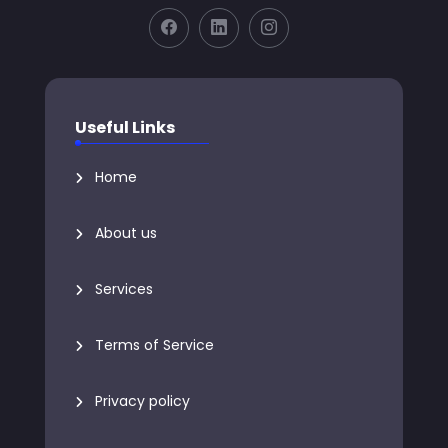
Useful Links
Home
About us
Services
Terms of Service
Privacy policy