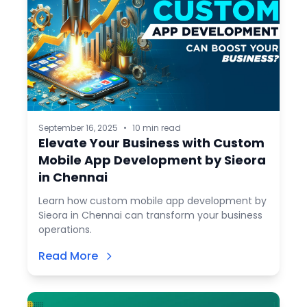
September 16, 2025
•
10 min read
Elevate Your Business with Custom
Mobile App Development by Sieora
in Chennai
Learn how custom mobile app development by
Sieora in Chennai can transform your business
operations.
Read More