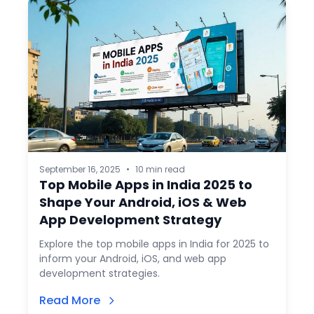
September 16, 2025
•
10 min read
Top Mobile Apps in India 2025 to
Shape Your Android, iOS & Web
App Development Strategy
Explore the top mobile apps in India for 2025 to
inform your Android, iOS, and web app
development strategies.
Read More