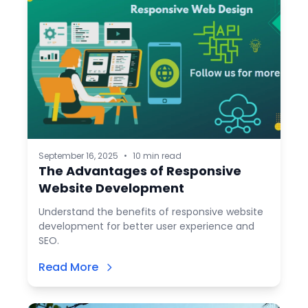
September 16, 2025
•
10 min read
The Advantages of Responsive
Website Development
Understand the benefits of responsive website
development for better user experience and
SEO.
Read More