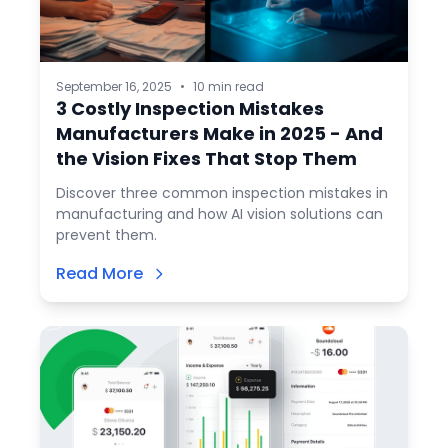
September 16, 2025
•
10 min read
3 Costly Inspection Mistakes
Manufacturers Make in 2025 - And
the Vision Fixes That Stop Them
Discover three common inspection mistakes in
manufacturing and how AI vision solutions can
prevent them.
Read More