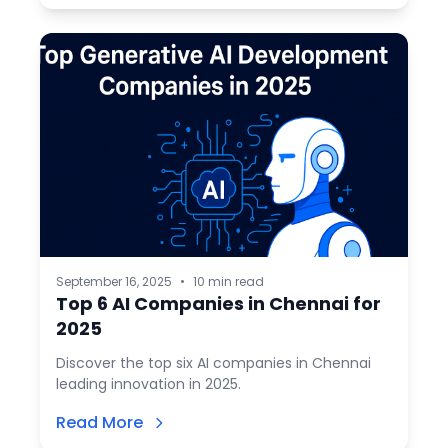
September 16, 2025
•
10 min read
Top 6 AI Companies in Chennai for
2025
Discover the top six AI companies in Chennai
leading innovation in 2025.
Read More