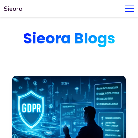
Sieora
Sieora Blogs