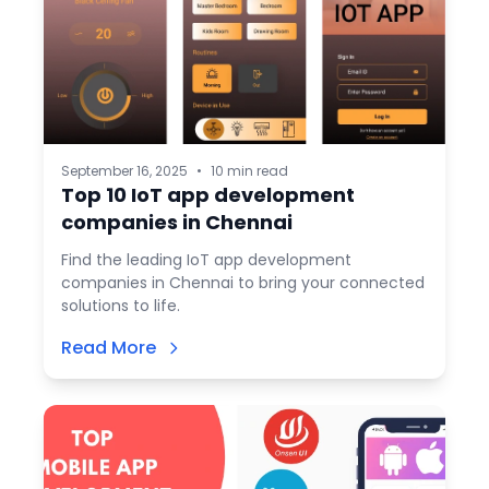
September 16, 2025
•
10 min read
Top 10 IoT app development
companies in Chennai
Find the leading IoT app development
companies in Chennai to bring your connected
solutions to life.
Read More