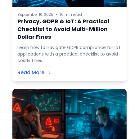
September 16, 2025
•
10 min read
Privacy, GDPR & IoT: A Practical
Checklist to Avoid Multi-Million
Dollar Fines
Learn how to navigate GDPR compliance for IoT
applications with a practical checklist to avoid
costly fines.
Read More