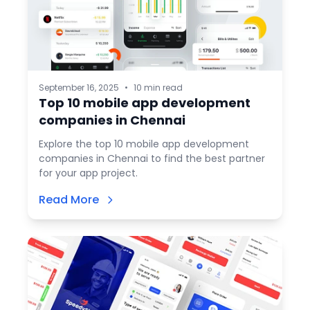
September 16, 2025
•
10 min read
Top 10 mobile app development
companies in Chennai
Explore the top 10 mobile app development
companies in Chennai to find the best partner
for your app project.
Read More