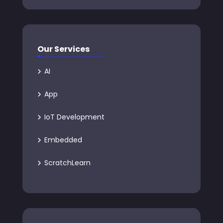
Our Services
AI
App
IoT Development
Embedded
ScratchLearn