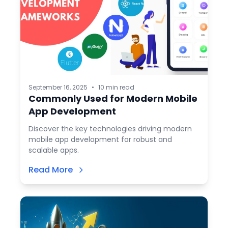
September 16, 2025
•
10 min read
Commonly Used for Modern Mobile
App Development
Discover the key technologies driving modern
mobile app development for robust and
scalable apps.
Read More