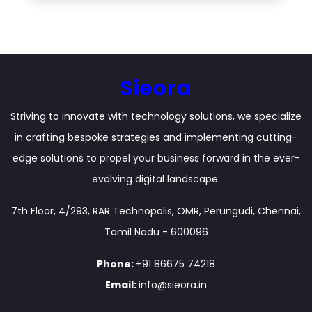
Sieora
Striving to innovate with technology solutions, we specialize
in crafting bespoke strategies and implementing cutting-
edge solutions to propel your business forward in the ever-
evolving digital landscape.
7th Floor, 4/293, RAR Technopolis, OMR, Perungudi, Chennai,
Tamil Nadu - 600096
Phone:
+91 86675 74218
Email:
info@sieora.in