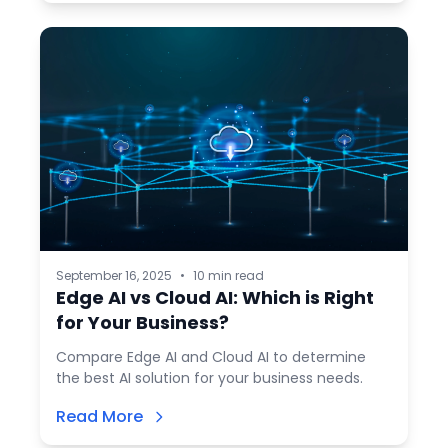
September 16, 2025
•
10 min read
Edge AI vs Cloud AI: Which is Right
for Your Business?
Compare Edge AI and Cloud AI to determine
the best AI solution for your business needs.
Read More