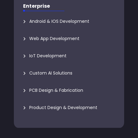
Enterprise
Android & IOS Development
Web App Development
IoT Development
Custom AI Solutions
PCB Design & Fabrication
Product Design & Development