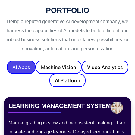
PORTFOLIO
Being a reputed generative AI development company, we
harness the capabilities of AI models to build efficient and
robust business solutions that unlock new possibilities for
innovation, automation, and personalization.
AI Apps
Machine Vision
Video Analytics
AI Platform
PHOTOBOOTH
Traditional photo booths lack customization, need staff,
and process slowly—hurting experience, limiting