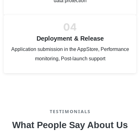
data protection
04
Deployment & Release
Application submission in the AppStore, Performance
monitoring, Post-launch support
TESTIMONIALS
What People Say About Us