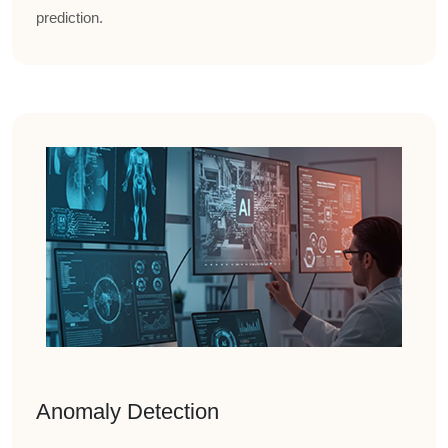
prediction.
Anomaly Detection