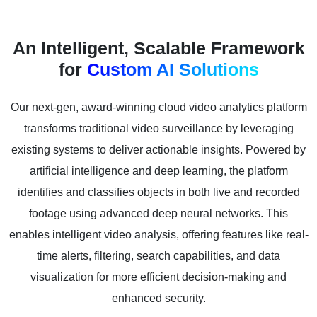
An Intelligent, Scalable Framework
for
Custom AI Solutions
Our next-gen, award-winning cloud video analytics platform
transforms traditional video surveillance by leveraging
existing systems to deliver actionable insights. Powered by
artificial intelligence and deep learning, the platform
identifies and classifies objects in both live and recorded
footage using advanced deep neural networks. This
enables intelligent video analysis, offering features like real-
time alerts, filtering, search capabilities, and data
visualization for more efficient decision-making and
enhanced security.