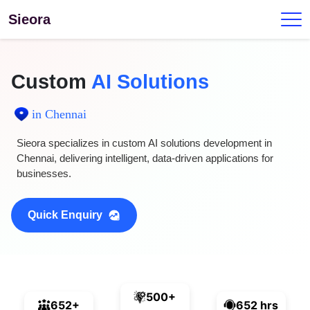
Sieora
Custom
AI Solutions
in Chennai
Sieora specializes in custom AI solutions development in
Chennai, delivering intelligent, data-driven applications for
businesses.
Quick Enquiry
500+
652+
652 hrs