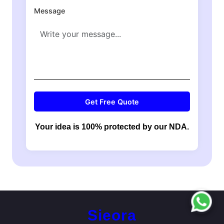
Message
Get Free Quote
Your idea is 100% protected by our NDA.
Sieora