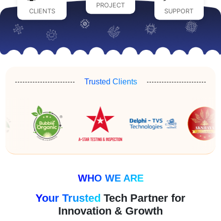
PROJECT
CLIENTS
SUPPORT
Trusted Clients
WHO WE ARE
Your Trusted
Tech Partner for
Innovation & Growth