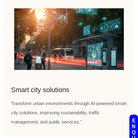
Smart city solutions
Transform urban environments through AI-powered smart
city solutions, improving sustainability, traffic
E
management, and public services."
N
Q