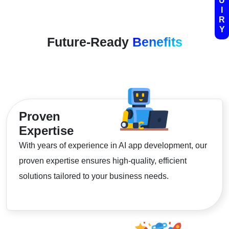
U
I
R
Y
Future-Ready
Benefits
Proven
Expertise
With years of experience in AI app development, our
proven expertise ensures high-quality, efficient
solutions tailored to your business needs.