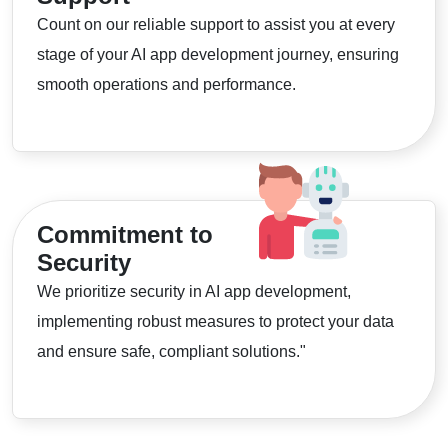
Count on our reliable support to assist you at every
stage of your AI app development journey, ensuring
smooth operations and performance.
Commitment to
Security
We prioritize security in AI app development,
implementing robust measures to protect your data
and ensure safe, compliant solutions."