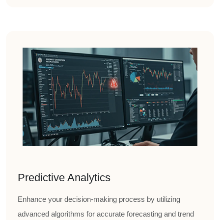
Predictive Analytics
Enhance your decision-making process by utilizing
advanced algorithms for accurate forecasting and trend