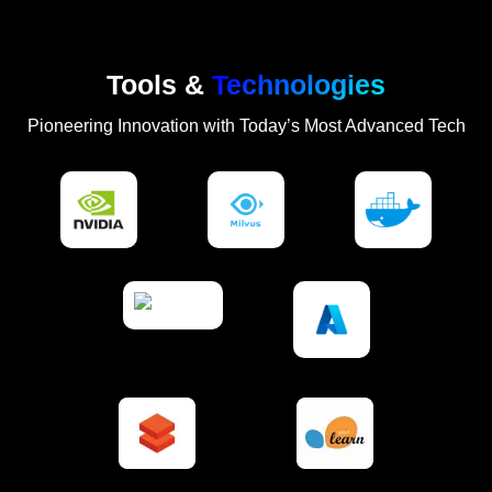
Tools &
Technologies
Pioneering Innovation with Today’s Most Advanced Tech