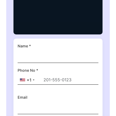
Name *
Phone No *
+1
Email