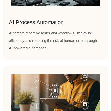
AI Process Automation
Automate repetitive tasks and workflows, improving
efficiency and reducing the risk of human error through
AI-powered automation.