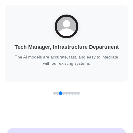
Digital Transformation Lead, Public Sector
Client
They handled complex AI challenges with confidence and
delivered great results.