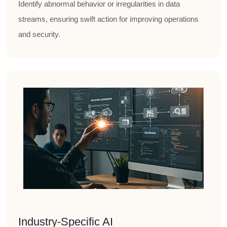
Identify abnormal behavior or irregularities in data
streams, ensuring swift action for improving operations
and security.
Industry-Specific AI