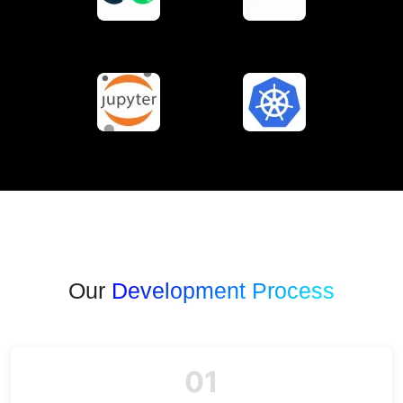
Our
Development Process
01