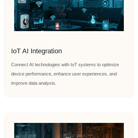
IoT AI Integration
Connect AI technologies with IoT systems to optimize
device performance, enhance user experiences, and
improve data analysis.