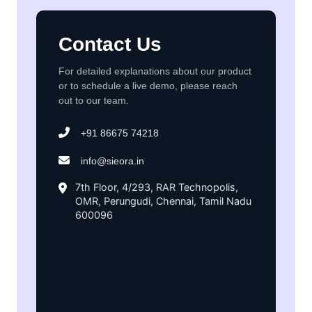
Contact Us
For detailed explanations about our product
or to schedule a live demo, please reach
out to our team.
+91 86675 74218
info@sieora.in
7th Floor, 4/293, RAR Technopolis,
OMR, Perungudi, Chennai, Tamil Nadu
600096