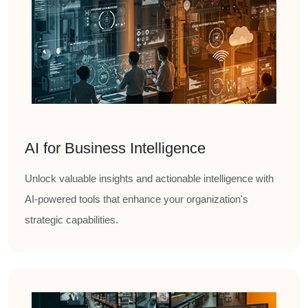
AI for Business Intelligence
Unlock valuable insights and actionable intelligence with
AI-powered tools that enhance your organization's
strategic capabilities.