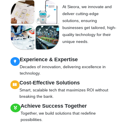
At Sieora, we innovate and
deliver cutting-edge
solutions, ensuring
businesses get tailored, high-
quality technology for their
unique needs.
Experience & Expertise
Decades of innovation, delivering excellence in
technology.
Cost-Effective Solutions
Smart, scalable tech that maximizes ROI without
breaking the bank.
Achieve Success Together
Together, we build solutions that redefine
possibilities.