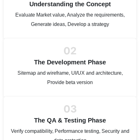
Understanding the Concept
Evaluate Market value, Analyze the requirements,
Generate ideas, Develop a strategy
02
The Development Phase
Sitemap and wireframe, UI/UX and architecture,
Provide beta version
03
The QA & Testing Phase
Verify compatibility, Performance testing, Security and