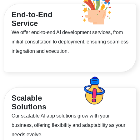
End-to-End
Service
We offer end-to-end AI development services, from
initial consultation to deployment, ensuring seamless
integration and execution.
Scalable
Solutions
Our scalable AI app solutions grow with your
business, offering flexibility and adaptability as your
needs evolve.