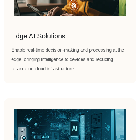
Edge AI Solutions
Enable real-time decision-making and processing at the
edge, bringing intelligence to devices and reducing
reliance on cloud infrastructure.