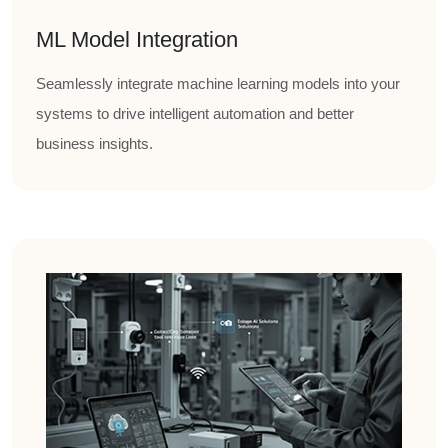
ML Model Integration
Seamlessly integrate machine learning models into your
systems to drive intelligent automation and better
business insights.