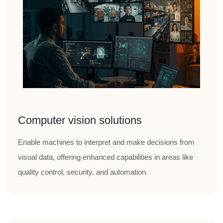
Computer vision solutions
Enable machines to interpret and make decisions from
visual data, offering enhanced capabilities in areas like
quality control, security, and automation.