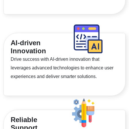
AI-driven
Innovation
Drive success with AI-driven innovation that
leverages advanced technologies to enhance user
experiences and deliver smarter solutions.
Reliable
Support