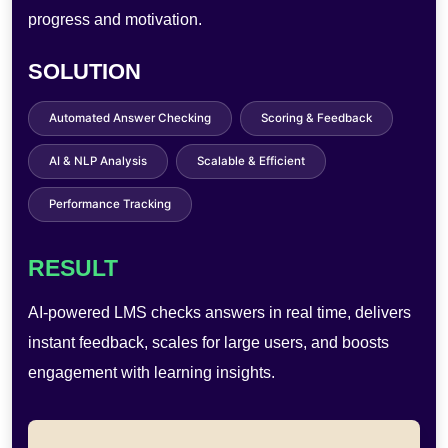
sharing, and raising maintenance costs.
SOLUTION
AI Filters & Effects
Instant Digital Sharing
Touchless Operation
Cloud Storage
User Analytics
RESULT
AI-powered photobooths enable AR effects, quick
sharing, and self-service use—improving engagement,
reducing costs, and boosting efficiency.