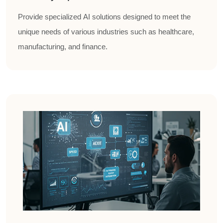
Provide specialized AI solutions designed to meet the
unique needs of various industries such as healthcare,
manufacturing, and finance.