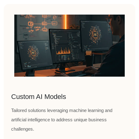
Custom AI Models
Tailored solutions leveraging machine learning and
artificial intelligence to address unique business
challenges.