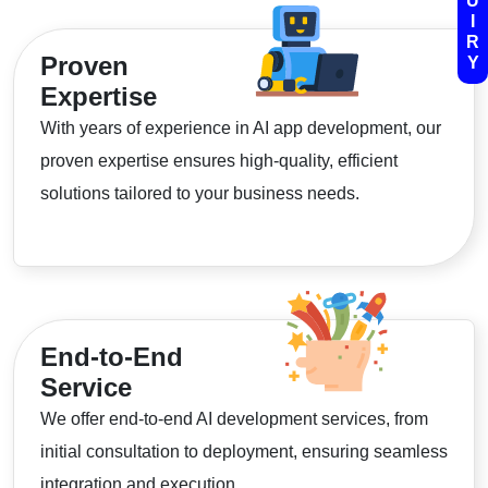
U
I
R
Proven
Y
Expertise
With years of experience in AI app development, our
proven expertise ensures high-quality, efficient
solutions tailored to your business needs.
End-to-End
Service
We offer end-to-end AI development services, from
initial consultation to deployment, ensuring seamless
integration and execution.