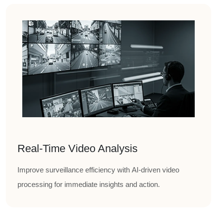
Real-Time Video Analysis
Improve surveillance efficiency with AI-driven video
processing for immediate insights and action.