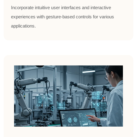
Incorporate intuitive user interfaces and interactive
experiences with gesture-based controls for various
applications.