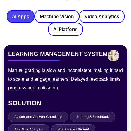
AI Apps
Machine Vision
Video Analytics
AI Platform
PHOTOBOOTH
Traditional photo booths lack customization, need staff,
and process slowly—hurting experience, limiting
sharing, and raising maintenance costs.
SOLUTION
AI Filters & Effects
Instant Digital Sharing
Touchless Operation
Cloud Storage