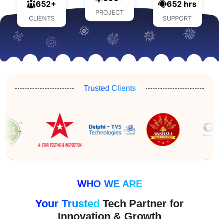
652+
652 hrs
PROJECT
CLIENTS
SUPPORT
Trusted Clients
WHO WE ARE
Your Trusted
Tech Partner for
Innovation & Growth