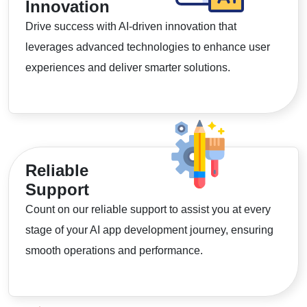
Innovation
Drive success with AI-driven innovation that
leverages advanced technologies to enhance user
experiences and deliver smarter solutions.
Reliable
Support
Count on our reliable support to assist you at every
stage of your AI app development journey, ensuring
smooth operations and performance.