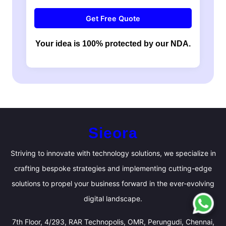
Get Free Quote
Your idea is 100% protected by our NDA.
Sieora
Striving to innovate with technology solutions, we specialize in
crafting bespoke strategies and implementing cutting-edge
solutions to propel your business forward in the ever-evolving
digital landscape.
7th Floor, 4/293, RAR Technopolis, OMR, Perungudi, Chennai,