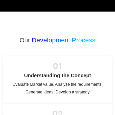
Our
Development Process
01
Understanding the Concept
Evaluate Market value, Analyze the requirements,
Generate ideas, Develop a strategy
02