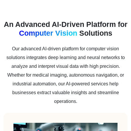
An Advanced AI-Driven Platform for
Computer Vision
Solutions
Our advanced AI-driven platform for computer vision
solutions integrates deep learning and neural networks to
analyze and interpret visual data with high precision.
Whether for medical imaging, autonomous navigation, or
industrial automation, our AI-powered services help
businesses extract valuable insights and streamline
operations.