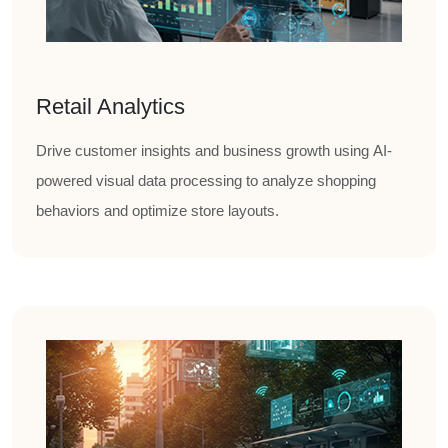
Retail Analytics
Drive customer insights and business growth using AI-
powered visual data processing to analyze shopping
behaviors and optimize store layouts.