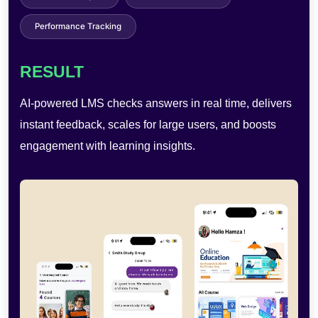
User Analytics
RESULT
AI-powered photobooths enable AR effects, quick
sharing, and self-service use—improving engagement,
reducing costs, and boosting efficiency.