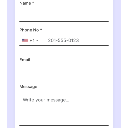
Name *
Phone No *
+1
Email
Message