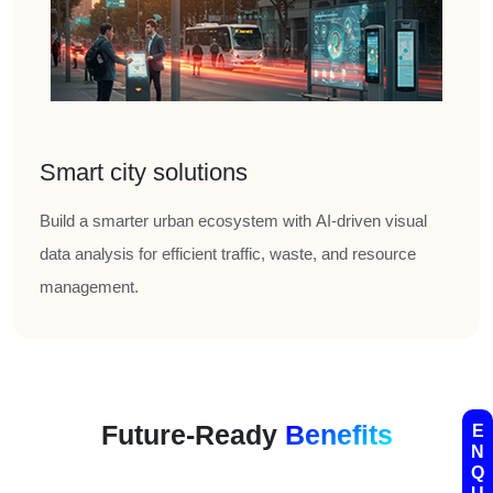
Smart city solutions
Build a smarter urban ecosystem with AI-driven visual
data analysis for efficient traffic, waste, and resource
management.
Future-Ready
Benefits
E
N
Q