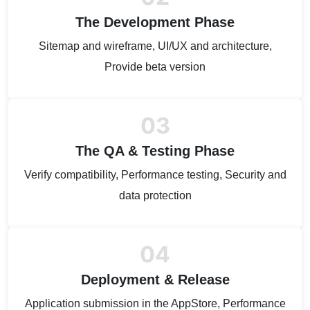
The Development Phase
Sitemap and wireframe, UI/UX and architecture,
Provide beta version
03
The QA & Testing Phase
Verify compatibility, Performance testing, Security and
data protection
04
Deployment & Release
Application submission in the AppStore, Performance