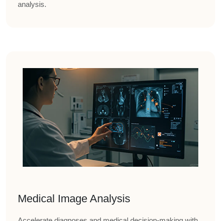
analysis.
Medical Image Analysis
Accelerate diagnoses and medical decision-making with