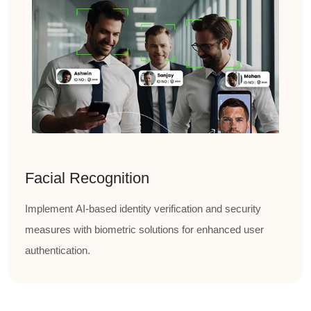
Facial Recognition
Implement AI-based identity verification and security
measures with biometric solutions for enhanced user
authentication.