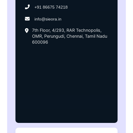
+91 86675 74218
info@sieora.in
7th Floor, 4/293, RAR Technopolis,
OMR, Perungudi, Chennai, Tamil Nadu
600096