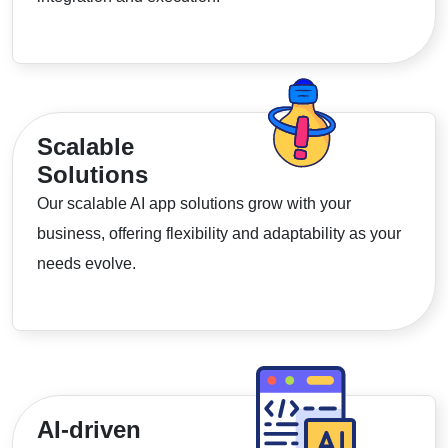
Scalable
Solutions
Our scalable AI app solutions grow with your
business, offering flexibility and adaptability as your
needs evolve.
AI-driven