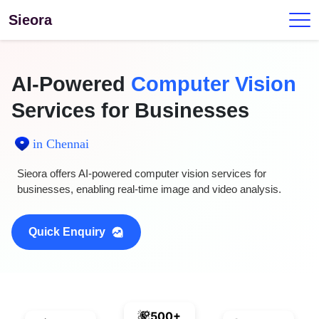
Sieora
AI-Powered
Computer Vision
Services for Businesses
in Chennai
Sieora offers AI-powered computer vision services for
businesses, enabling real-time image and video analysis.
Quick Enquiry
500+