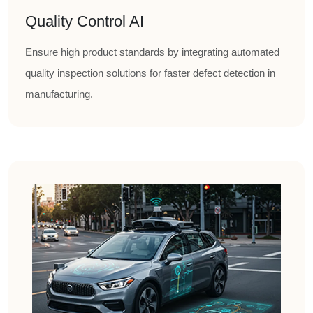
Quality Control AI
Ensure high product standards by integrating automated
quality inspection solutions for faster defect detection in
manufacturing.