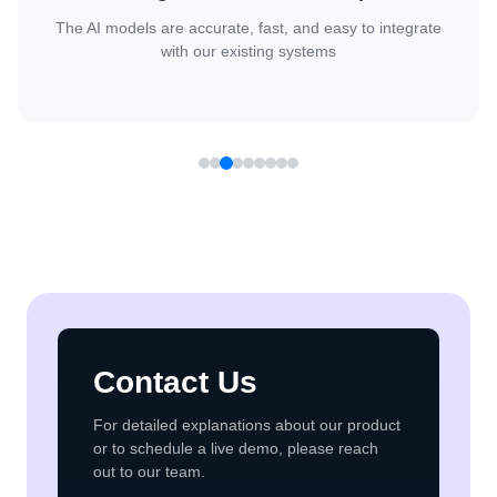
Client
They handled complex AI challenges with confidence and
delivered great results.
Contact Us
For detailed explanations about our product
or to schedule a live demo, please reach
out to our team.