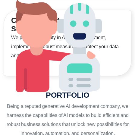
Commitment to
Security
We prioritize security in AI app development,
implementing robust measures to protect your data
and ensure safe, compliant solutions."
PORTFOLIO
Being a reputed generative AI development company, we
harness the capabilities of AI models to build efficient and
robust business solutions that unlock new possibilities for
innovation, automation, and personalization.