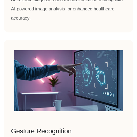
AI-powered image analysis for enhanced healthcare
accuracy.
Gesture Recognition