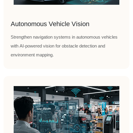
Autonomous Vehicle Vision
Strengthen navigation systems in autonomous vehicles
with AI-powered vision for obstacle detection and
environment mapping.