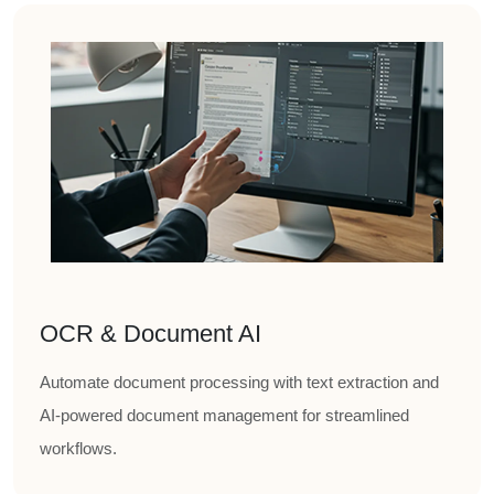
OCR & Document AI
Automate document processing with text extraction and
AI-powered document management for streamlined
workflows.