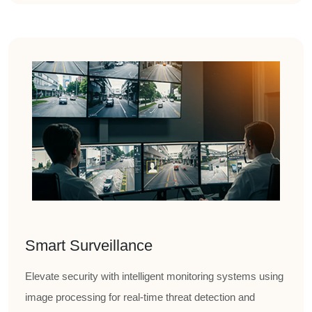
Smart Surveillance
Elevate security with intelligent monitoring systems using
image processing for real-time threat detection and