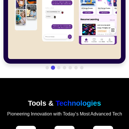
Tools &
Technologies
Pioneering Innovation with Today’s Most Advanced Tech