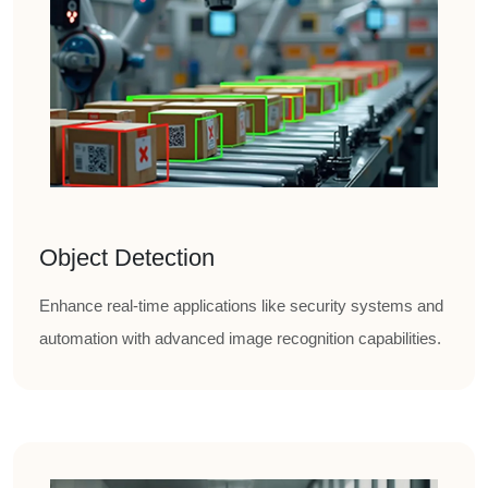
Object Detection
Enhance real-time applications like security systems and
automation with advanced image recognition capabilities.