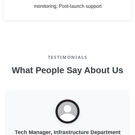
monitoring, Post-launch support
TESTIMONIALS
What People Say About Us
Digital Transformation Lead, Public Sector