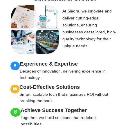
At Sieora, we innovate and
deliver cutting-edge
solutions, ensuring
businesses get tailored, high-
quality technology for their
unique needs.
Experience & Expertise
Decades of innovation, delivering excellence in
technology.
Cost-Effective Solutions
Smart, scalable tech that maximizes ROI without
breaking the bank.
Achieve Success Together
Together, we build solutions that redefine
possibilities.