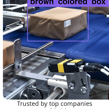
Trusted by top companies