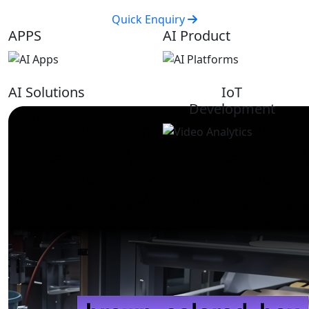
Quick Enquiry
APPS
AI Product
AI Solutions
IoT
Development