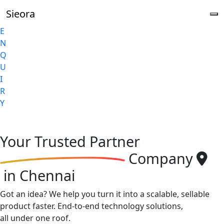
Sieora
E
N
Q
U
I
R
Y
Your
Trusted Partner
Company
in Chennai
Got an idea? We help you turn it into a scalable, sellable
product faster. End-to-end technology solutions,
all under one roof.