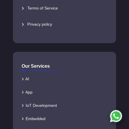
Terms of Service
Privacy policy
Our Services
AI
App
IoT Development
Embedded