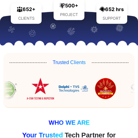
500+
652+
652 hrs
PROJECT
CLIENTS
SUPPORT
Trusted Clients
WHO WE ARE
Your Trusted
Tech Partner for