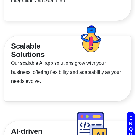
integration and execution.
Scalable
Solutions
Our scalable AI app solutions grow with your
business, offering flexibility and adaptability as your
needs evolve.
E
N
Q
AI-driven