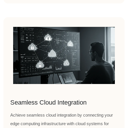
Seamless Cloud Integration
Achieve seamless cloud integration by connecting your
edge computing infrastructure with cloud systems for