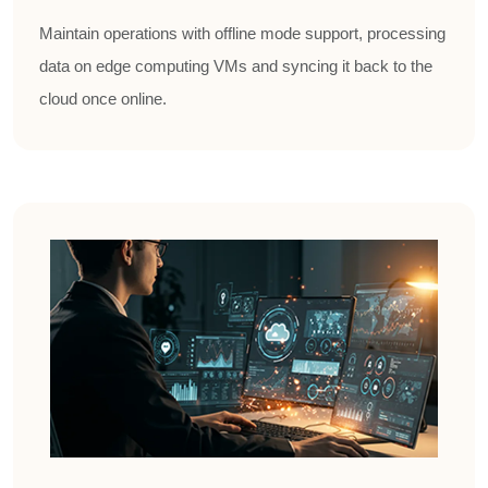
Maintain operations with offline mode support, processing
data on edge computing VMs and syncing it back to the
cloud once online.