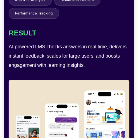
Touchless Operation
Cloud Storage
User Analytics
RESULT
AI-powered photobooths enable AR effects, quick
sharing, and self-service use—improving engagement,
reducing costs, and boosting efficiency.