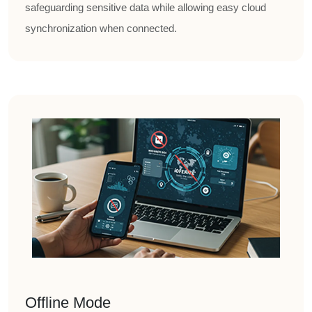
safeguarding sensitive data while allowing easy cloud
synchronization when connected.
Offline Mode