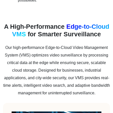
possibilities.
A High-Performance
Edge-to-Cloud
VMS
for Smarter Surveillance
Our high-performance Edge-to-Cloud Video Management
System (VMS) optimizes video surveillance by processing
critical data at the edge while ensuring secure, scalable
cloud storage. Designed for businesses, industrial
applications, and city-wide security, our VMS provides real-
time alerts, intelligent video search, and adaptive bandwidth
management for uninterrupted surveillance.