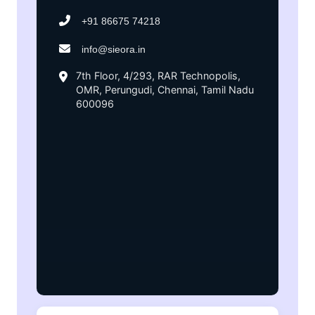
+91 86675 74218
info@sieora.in
7th Floor, 4/293, RAR Technopolis,
OMR, Perungudi, Chennai, Tamil Nadu
600096