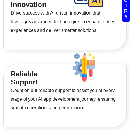
U
Innovation
I
R
Drive success with AI-driven innovation that
Y
leverages advanced technologies to enhance user
experiences and deliver smarter solutions.
Reliable
Support
Count on our reliable support to assist you at every
stage of your AI app development journey, ensuring
smooth operations and performance.