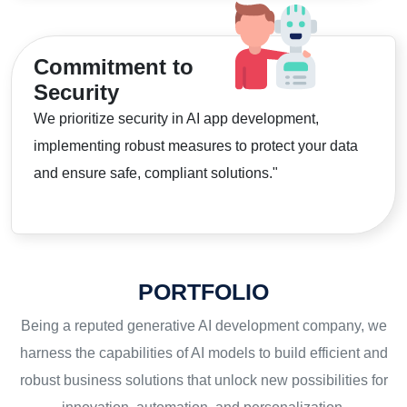
Commitment to
Security
We prioritize security in AI app development,
implementing robust measures to protect your data
and ensure safe, compliant solutions."
PORTFOLIO
Being a reputed generative AI development company, we
harness the capabilities of AI models to build efficient and
robust business solutions that unlock new possibilities for