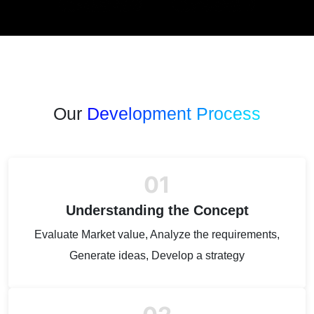
Our
Development Process
01
Understanding the Concept
Evaluate Market value, Analyze the requirements,
Generate ideas, Develop a strategy