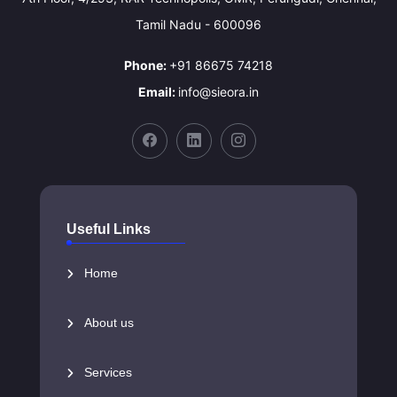
Tamil Nadu - 600096
Phone:
+91 86675 74218
Email:
info@sieora.in
Useful Links
Home
About us
Services