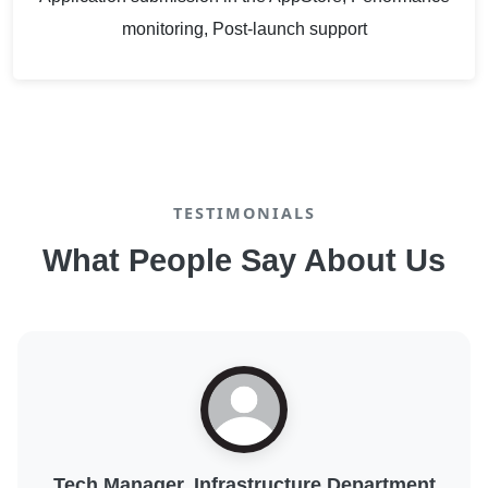
monitoring, Post-launch support
TESTIMONIALS
What People Say About Us
Digital Transformation Lead, Public Sector