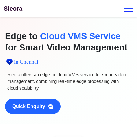
Sieora
Edge to
Cloud VMS Service
for Smart Video Management
in Chennai
Sieora offers an edge-to-cloud VMS service for smart video
management, combining real-time edge processing with
cloud scalability.
Quick Enquiry