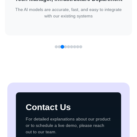
Client
They handled complex AI challenges with confidence and
delivered great results.
Contact Us
For detailed explanations about our product
or to schedule a live demo, please reach
out to our team.