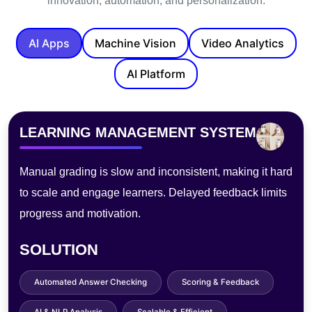
innovation, automation, and personalization.
AI Apps
Machine Vision
Video Analytics
AI Platform
PHOTOBOOTH
Traditional photo booths lack customization, need staff,
and process slowly—hurting experience, limiting
sharing, and raising maintenance costs.
SOLUTION
AI Filters & Effects
Instant Digital Sharing