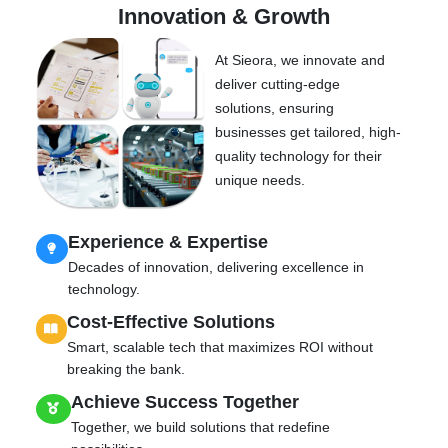
Innovation & Growth
At Sieora, we innovate and
deliver cutting-edge
solutions, ensuring
businesses get tailored, high-
quality technology for their
unique needs.
Experience & Expertise
Decades of innovation, delivering excellence in
technology.
Cost-Effective Solutions
Smart, scalable tech that maximizes ROI without
breaking the bank.
Achieve Success Together
Together, we build solutions that redefine