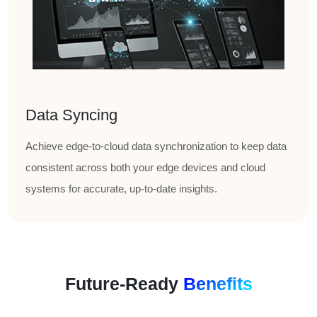
Data Syncing
Achieve edge-to-cloud data synchronization to keep data
consistent across both your edge devices and cloud
systems for accurate, up-to-date insights.
Future-Ready
Benefits