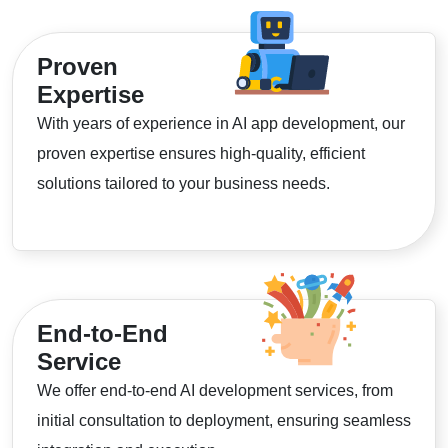
Proven
Expertise
With years of experience in AI app development, our
proven expertise ensures high-quality, efficient
solutions tailored to your business needs.
End-to-End
Service
We offer end-to-end AI development services, from
initial consultation to deployment, ensuring seamless