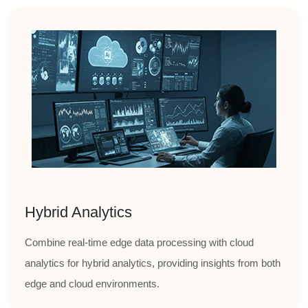
Hybrid Analytics
Combine real-time edge data processing with cloud
analytics for hybrid analytics, providing insights from both
edge and cloud environments.