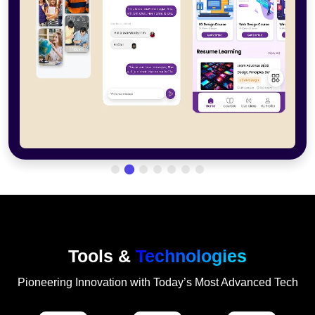
Tools &
Technologies
Pioneering Innovation with Today’s Most Advanced Tech