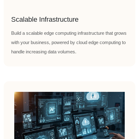
Scalable Infrastructure
Build a scalable edge computing infrastructure that grows
with your business, powered by cloud edge computing to
handle increasing data volumes.