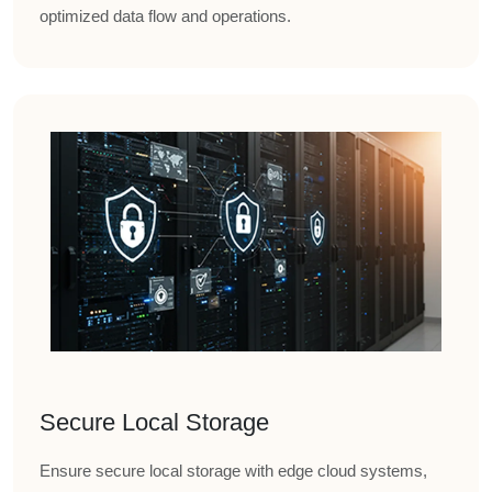
optimized data flow and operations.
Secure Local Storage
Ensure secure local storage with edge cloud systems,