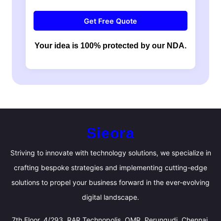
Get Free Quote
Your idea is 100% protected by our NDA.
Sieora
Striving to innovate with technology solutions, we specialize in
crafting bespoke strategies and implementing cutting-edge
solutions to propel your business forward in the ever-evolving
digital landscape.
7th Floor, 4/293, RAR Technopolis, OMR, Perungudi, Chennai,