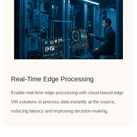
Real-Time Edge Processing
Enable real-time edge processing with cloud-based edge
VM solutions to process data instantly at the source,
reducing latency and improving decision-making.