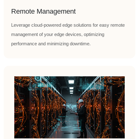
Remote Management
Leverage cloud-powered edge solutions for easy remote
management of your edge devices, optimizing
performance and minimizing downtime.