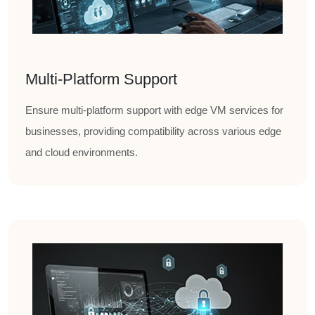
Multi-Platform Support
Ensure multi-platform support with edge VM services for
businesses, providing compatibility across various edge
and cloud environments.