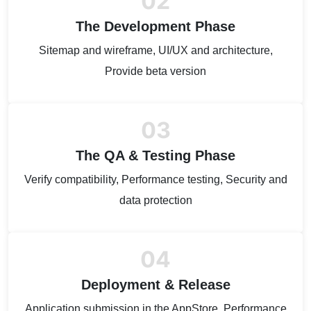
02
The Development Phase
Sitemap and wireframe, UI/UX and architecture,
Provide beta version
03
The QA & Testing Phase
Verify compatibility, Performance testing, Security and
data protection
04
Deployment & Release
Application submission in the AppStore, Performance