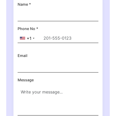
Name *
Phone No *
+1
Email
Message