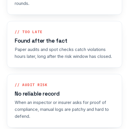
rounds.
// TOO LATE
Found after the fact
Paper audits and spot checks catch violations
hours later, long after the risk window has closed.
// AUDIT RISK
No reliable record
When an inspector or insurer asks for proof of
compliance, manual logs are patchy and hard to
defend.