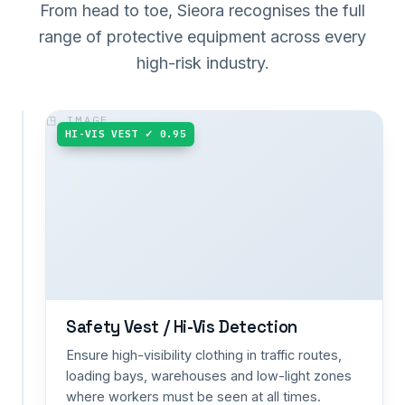
From head to toe, Sieora recognises the full
range of protective equipment across every
high-risk industry.
HARD HAT ✓ 0.98
HI-VIS VEST ✓ 0.95
Helmet
/
Hard
Hat
Detection
Catch
a
removed
or
missing
Safety Vest / Hi-Vis Detection
hard
Ensure high-visibility clothing in traffic routes,
hat
loading bays, warehouses and low-light zones
the
where workers must be seen at all times.