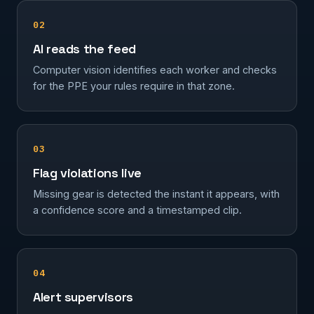
02
AI reads the feed
Computer vision identifies each worker and checks
for the PPE your rules require in that zone.
03
Flag violations live
Missing gear is detected the instant it appears, with
a confidence score and a timestamped clip.
04
Alert supervisors