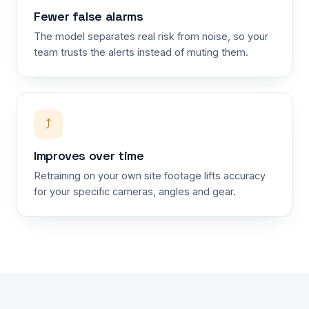
Fewer false alarms
The model separates real risk from noise, so your
team trusts the alerts instead of muting them.
⤴
Improves over time
Retraining on your own site footage lifts accuracy
for your specific cameras, angles and gear.