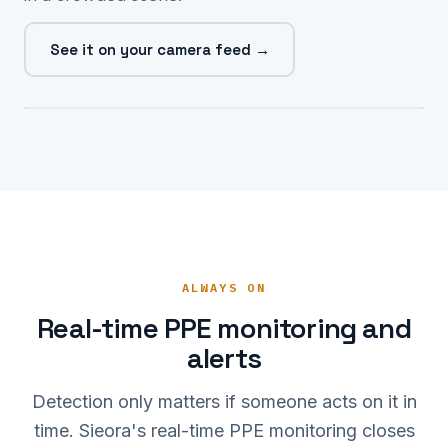
See it on your camera feed →
NO HARD HAT ✗ 0.96
ALWAYS ON
Real-time PPE monitoring and
alerts
Detection only matters if someone acts on it in
time. Sieora's real-time PPE monitoring closes