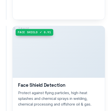
space
entry.
GOGGLES ✓ 0.90
FACE SHIELD ✓ 0.91
Goggles
/
Eye
Protection
Detection
Prevent
eye
injuries
from
flying
Face Shield Detection
debris,
Protect against flying particles, high-heat
sparks
splashes and chemical sprays in welding,
and
chemical processing and offshore oil & gas.
chemical