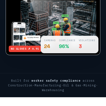
CAMERAS
COMPLIANCE
VIOLATIONS
24
96%
3
NO GLOVES ✗ 0.91
Built for
worker safety compliance
across
Construction
·
Manufacturing
·
Oil & Gas
·
Mining
·
Warehousing