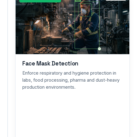
/
Protective
Suit
Detection
Guarantee
full-
body
shielding
from
Face Mask Detection
toxic
Enforce respiratory and hygiene protection in
exposure
labs, food processing, pharma and dust-heavy
and
production environments.
heat
in
refineries,
utility
networks
and
hazardous-