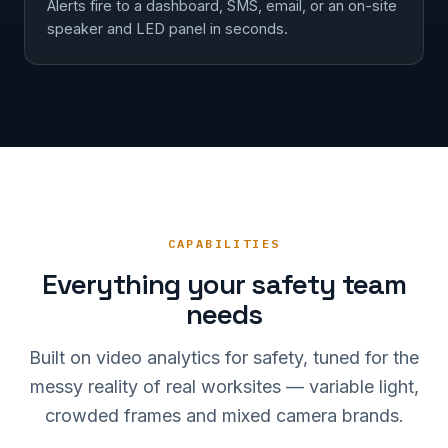
Alerts fire to a dashboard, SMS, email, or an on-site
speaker and LED panel in seconds.
CAPABILITIES
Everything your safety team
needs
Built on video analytics for safety, tuned for the
messy reality of real worksites — variable light,
crowded frames and mixed camera brands.