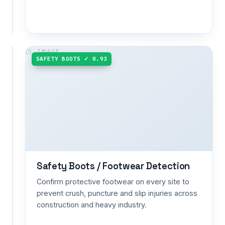
waste
management.
NO RESPIRATOR ✗ 0.90
SAFETY BOOTS ✓ 0.93
Respirator
Detection
Verify
proper
respirator
use
where
dust,
fumes
Safety Boots / Footwear Detection
or
toxic
Confirm protective footwear on every site to
vapours
prevent crush, puncture and slip injuries across
demand
construction and heavy industry.
more