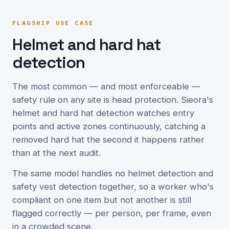
FLAGSHIP USE CASE
Helmet and hard hat
detection
The most common — and most enforceable —
safety rule on any site is head protection. Sieora's
helmet and hard hat detection watches entry
points and active zones continuously, catching a
removed hard hat the second it happens rather
than at the next audit.
The same model handles no helmet detection and
safety vest detection together, so a worker who's
compliant on one item but not another is still
flagged correctly — per person, per frame, even
in a crowded scene.