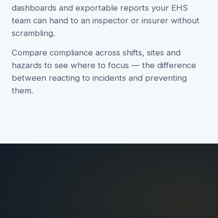
dashboards and exportable reports your EHS
team can hand to an inspector or insurer without
scrambling.
Compare compliance across shifts, sites and
hazards to see where to focus — the difference
between reacting to incidents and preventing
them.