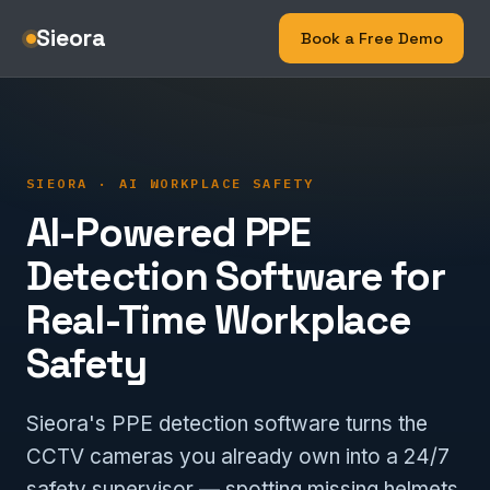
Sieora
Book a Free Demo
SIEORA · AI WORKPLACE SAFETY
AI-Powered PPE
Detection Software for
Real-Time Workplace
Safety
Sieora's PPE detection software turns the
CCTV cameras you already own into a 24/7
safety supervisor — spotting missing helmets,