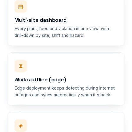
▤
Multi-site dashboard
Every plant, feed and violation in one view, with
drill-down by site, shift and hazard.
⧗
Works offline (edge)
Edge deployment keeps detecting during internet
outages and syncs automatically when it's back.
◈