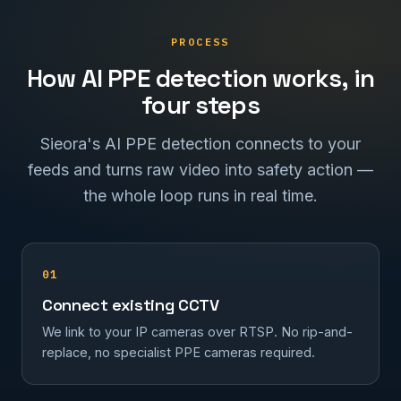
PROCESS
How AI PPE detection works, in
four steps
Sieora's AI PPE detection connects to your
feeds and turns raw video into safety action —
the whole loop runs in real time.
01
Connect existing CCTV
We link to your IP cameras over RTSP. No rip-and-
replace, no specialist PPE cameras required.