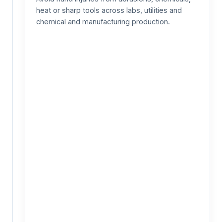
/
heat or sharp tools across labs, utilities and
Fall
Protection
chemical and manufacturing production.
Prevent
fall
injuries
by
verifying
harness
use
during
work
at
height
—
scaffolding,
rooftops,
towers
and
confined-