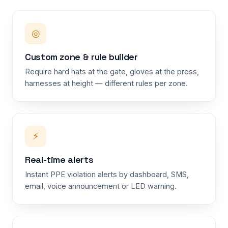
◎
Custom zone & rule builder
Require hard hats at the gate, gloves at the press,
harnesses at height — different rules per zone.
⚡
Real-time alerts
Instant PPE violation alerts by dashboard, SMS,
email, voice announcement or LED warning.