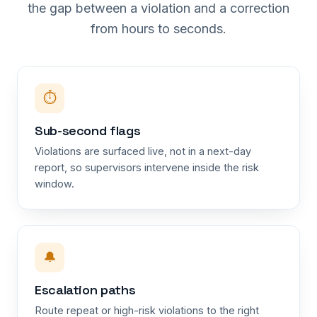
the gap between a violation and a correction
from hours to seconds.
⏱
Sub-second flags
Violations are surfaced live, not in a next-day
report, so supervisors intervene inside the risk
window.
🔔
Escalation paths
Route repeat or high-risk violations to the right