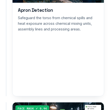
loss
risk
Apron Detection
from
Safeguard the torso from chemical spills and
prolonged
heat exposure across chemical mixing units,
high-
assembly lines and processing areas.
decibel
exposure
in
mining
shafts,
metal
fabrication
and
heavy-
equipment
zones.
COVERALLS ✓ 0.92
FACE MASK ✓ 0.94
Coveralls