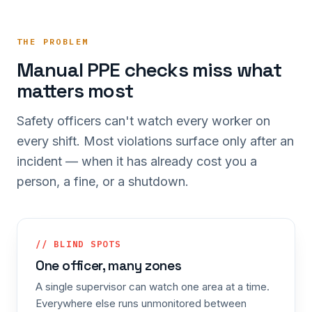
THE PROBLEM
Manual PPE checks miss what
matters most
Safety officers can't watch every worker on
every shift. Most violations surface only after an
incident — when it has already cost you a
person, a fine, or a shutdown.
// BLIND SPOTS
One officer, many zones
A single supervisor can watch one area at a time.
Everywhere else runs unmonitored between