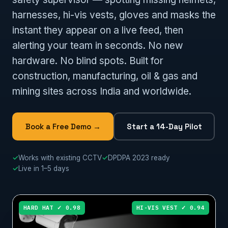
harnesses, hi-vis vests, gloves and masks the
instant they appear on a live feed, then
alerting your team in seconds. No new
hardware. No blind spots. Built for
construction, manufacturing, oil & gas and
mining sites across India and worldwide.
Book a Free Demo →
Start a 14-Day Pilot
✓
Works with existing CCTV
✓
DPDPA 2023 ready
✓
Live in 1–5 days
HARD HAT ✓ 0.98
HI-VIS VEST ✓ 0.94