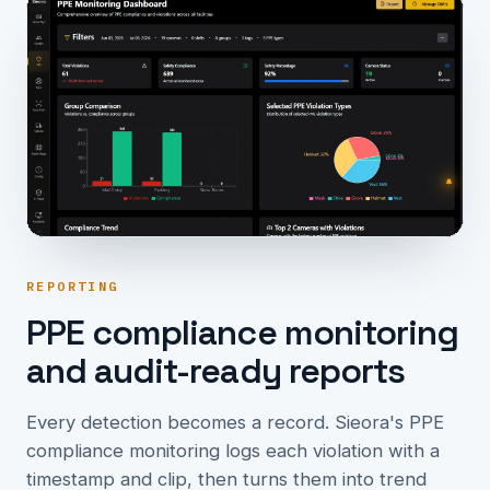
REPORTING
PPE compliance monitoring
and audit-ready reports
Every detection becomes a record. Sieora's PPE
compliance monitoring logs each violation with a
timestamp and clip, then turns them into trend