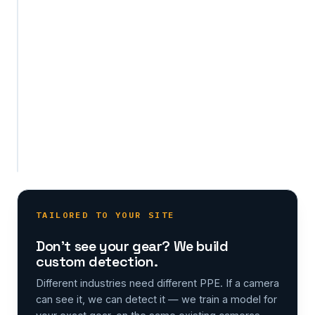
or
object
your
site
requires,
on
the
same
existing
cameras.
TAILORED TO YOUR SITE
Don't see your gear? We build
custom detection.
Different industries need different PPE. If a camera
can see it, we can detect it — we train a model for