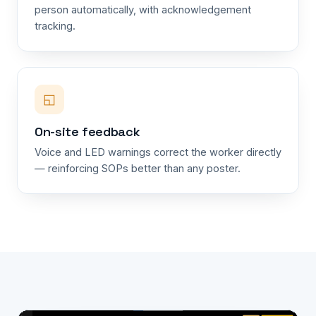
person automatically, with acknowledgement
tracking.
◱
On-site feedback
Voice and LED warnings correct the worker directly
— reinforcing SOPs better than any poster.