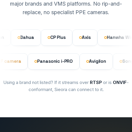
major brands and VMS platforms. No rip-and-
replace, no specialist PPE cameras.
Dahua
CP Plus
Axis
Hanwha Wisene
 ONVIF camera
Panasonic i-PRO
Avigilon
Using a brand not listed? If it streams over
RTSP
or is
ONVIF
-
conformant, Sieora can connect to it.