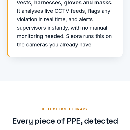
vests, harnesses, gloves and masks.
It analyses live CCTV feeds, flags any
violation in real time, and alerts
supervisors instantly, with no manual
monitoring needed. Sieora runs this on
the cameras you already have.
DETECTION LIBRARY
Every piece of PPE, detected