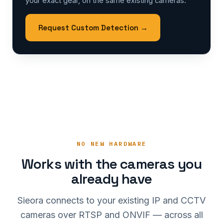
your exact gear, on the same existing cameras.
Request Custom Detection →
NO NEW HARDWARE
Works with the cameras you
already have
Sieora connects to your existing IP and CCTV
cameras over RTSP and ONVIF — across all