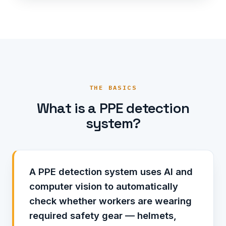
THE BASICS
What is a PPE detection
system?
A PPE detection system uses AI and
computer vision to automatically
check whether workers are wearing
required safety gear — helmets,