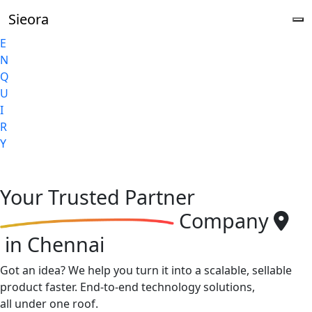
Sieora
E
N
Q
U
I
R
Y
Your
Trusted Partner
Company
in Chennai
Got an idea? We help you turn it into a scalable, sellable
product faster. End-to-end technology solutions,
all under one roof.