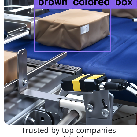
Trusted by top companies