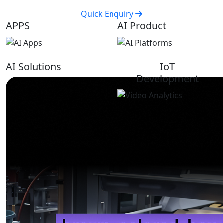
Quick Enquiry
APPS
AI Product
AI Solutions
IoT
Development