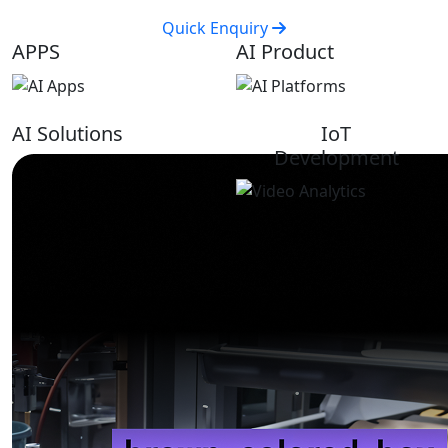
Quick Enquiry
APPS
AI Product
AI Solutions
IoT
Development