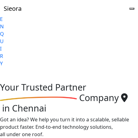
Sieora
E
N
Q
U
I
R
Y
Your
Trusted Partner
Company
in Chennai
Got an idea? We help you turn it into a scalable, sellable
product faster. End-to-end technology solutions,
all under one roof.