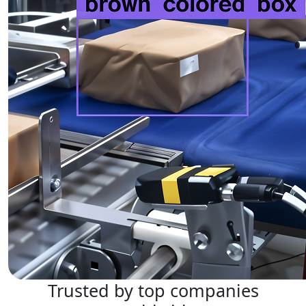
Trusted by top companies