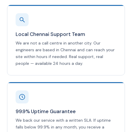
Local Chennai Support Team
We are not a call centre in another city. Our
engineers are based in Chennai and can reach your
site within hours if needed. Real support, real
people — available 24 hours a day.
99.9% Uptime Guarantee
We back our service with a written SLA. If uptime
falls below 99.9% in any month, you receive a