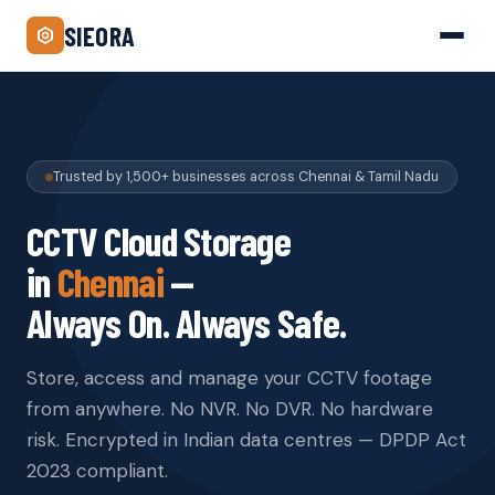
SIEORA
Trusted by 1,500+ businesses across Chennai & Tamil Nadu
CCTV Cloud Storage
in
Chennai
—
Always On. Always Safe.
Store, access and manage your CCTV footage
from anywhere. No NVR. No DVR. No hardware
risk. Encrypted in Indian data centres — DPDP Act
2023 compliant.