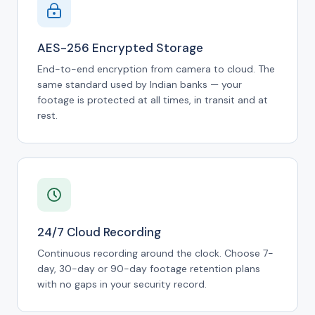
AES-256 Encrypted Storage
End-to-end encryption from camera to cloud. The
same standard used by Indian banks — your
footage is protected at all times, in transit and at
rest.
24/7 Cloud Recording
Continuous recording around the clock. Choose 7-
day, 30-day or 90-day footage retention plans
with no gaps in your security record.