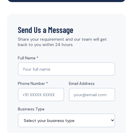
Send Us a Message
Share your requirement and our team will get
back to you within 24 hours.
Full Name *
Phone Number *
Email Address
Business Type