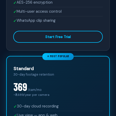
AES-256 encryption
✓
Multi-user access control
✓
WhatsApp clip sharing
✓
Start Free Trial
⭐ MOST POPULAR
Standard
30-day footage retention
369
/cam/mo
~₹
3,689
/year per camera
30-day cloud recording
✓
Live view — app & web
✓