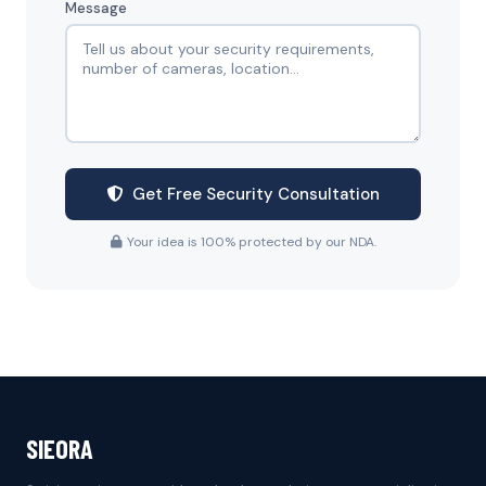
Message
Get Free Security Consultation
Your idea is 100% protected by our NDA.
SIEORA