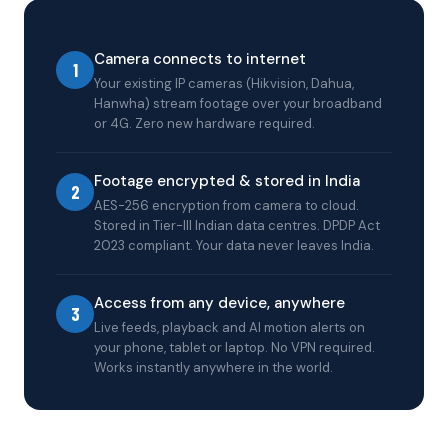
Camera connects to internet
1
Your existing IP cameras (Hikvision, Dahua,
Hanwha) stream footage over your broadband
or 4G. Zero new hardware required.
Footage encrypted & stored in India
2
AES-256 encryption from camera to cloud.
Stored in Tier-III Indian data centres. DPDP Act
2023 compliant. Your data never leaves India.
Access from any device, anywhere
3
Live feeds, playback and AI motion alerts on
your phone, tablet or laptop. No VPN required.
Works instantly anywhere in the world.