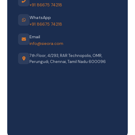
+91 86675 74218
WhatsApp
+91 86675 74218
Email
info@sieora.com
7th Floor, 4/293, RAR Technopolis, OMR,
Perungudi, Chennai, Tamil Nadu 600096