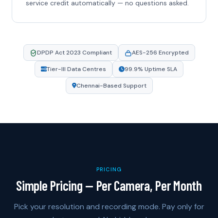
service credit automatically — no questions asked.
DPDP Act 2023 Compliant
AES-256 Encrypted
Tier-III Data Centres
99.9% Uptime SLA
Chennai-Based Support
PRICING
Simple Pricing — Per Camera, Per Month
Pick your resolution and recording mode. Pay only for