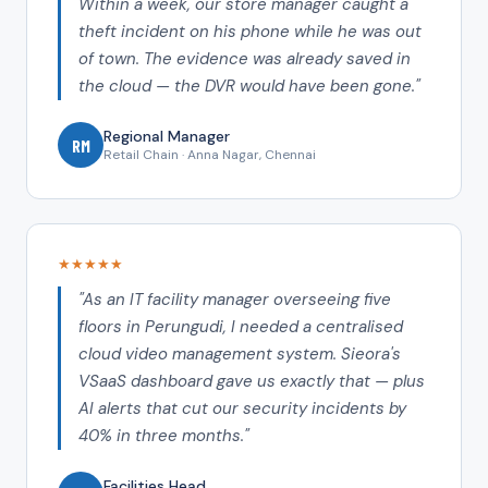
Within a week, our store manager caught a
theft incident on his phone while he was out
of town. The evidence was already saved in
the cloud — the DVR would have been gone."
Regional Manager
RM
Retail Chain · Anna Nagar, Chennai
★★★★★
"As an IT facility manager overseeing five
floors in Perungudi, I needed a centralised
cloud video management system. Sieora's
VSaaS dashboard gave us exactly that — plus
AI alerts that cut our security incidents by
40% in three months."
Facilities Head