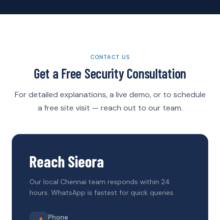
CONTACT US
Get a Free Security Consultation
For detailed explanations, a live demo, or to schedule
a free site visit — reach out to our team.
Reach Sieora
Our local Chennai team responds within 24
hours. WhatsApp is fastest for quick queries.
Phone