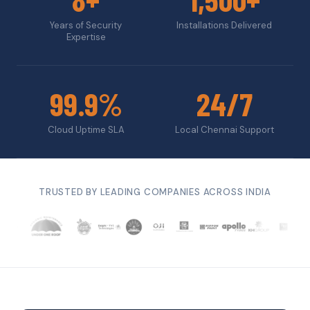
Years of Security
Installations Delivered
Expertise
99.9%
24/7
Cloud Uptime SLA
Local Chennai Support
TRUSTED BY LEADING COMPANIES ACROSS INDIA