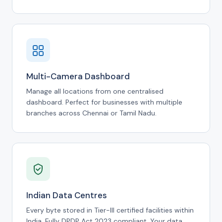
Multi-Camera Dashboard
Manage all locations from one centralised
dashboard. Perfect for businesses with multiple
branches across Chennai or Tamil Nadu.
Indian Data Centres
Every byte stored in Tier-III certified facilities within
India. Fully DPDP Act 2023 compliant. Your data