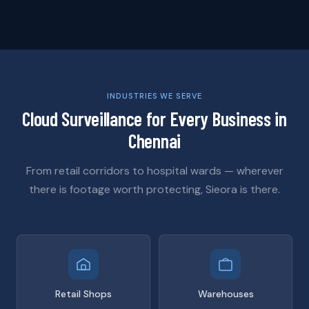
INDUSTRIES WE SERVE
Cloud Surveillance for Every Business in
Chennai
From retail corridors to hospital wards — wherever
there is footage worth protecting, Sieora is there.
Retail Shops
Warehouses