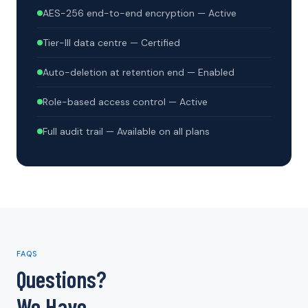
AES-256 end-to-end encryption — Active
Tier-III data centre — Certified
Auto-deletion at retention end — Enabled
Role-based access control — Active
Full audit trail — Available on all plans
FAQS
Questions?
We Have