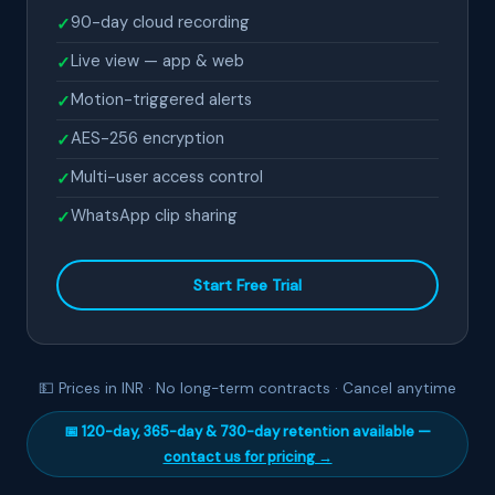
90-day cloud recording
✓
Live view — app & web
✓
Motion-triggered alerts
✓
AES-256 encryption
✓
Multi-user access control
✓
WhatsApp clip sharing
✓
Start Free Trial
💵 Prices in INR · No long-term contracts · Cancel anytime
📅 120-day, 365-day & 730-day retention available —
contact us for pricing →