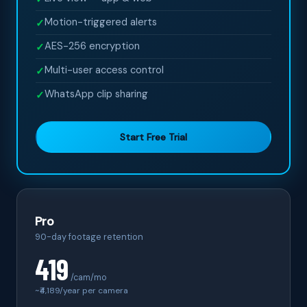
Motion-triggered alerts
✓
AES-256 encryption
✓
Multi-user access control
✓
WhatsApp clip sharing
✓
Start Free Trial
Pro
90-day footage retention
419
/cam/mo
~₹
4,189
/year per camera