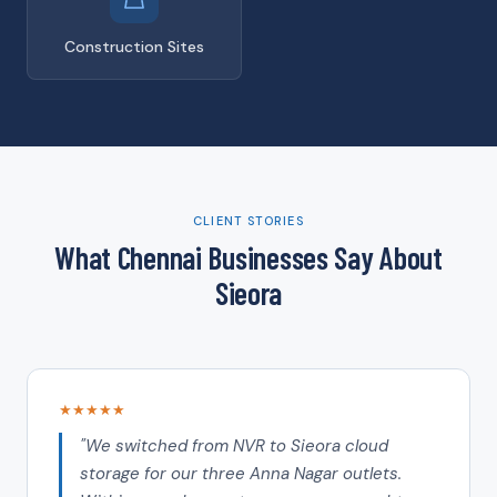
Construction Sites
CLIENT STORIES
What Chennai Businesses Say About
Sieora
★★★★★
"We switched from NVR to Sieora cloud
storage for our three Anna Nagar outlets.