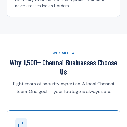
never crosses Indian borders.
WHY SIEORA
Why 1,500+ Chennai Businesses Choose
Us
Eight years of security expertise. A local Chennai
team. One goal — your footage is always safe.