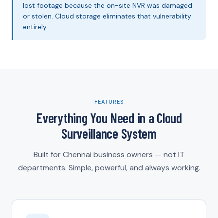
lost footage because the on-site NVR was damaged
or stolen. Cloud storage eliminates that vulnerability
entirely.
FEATURES
Everything You Need in a Cloud
Surveillance System
Built for Chennai business owners — not IT
departments. Simple, powerful, and always working.