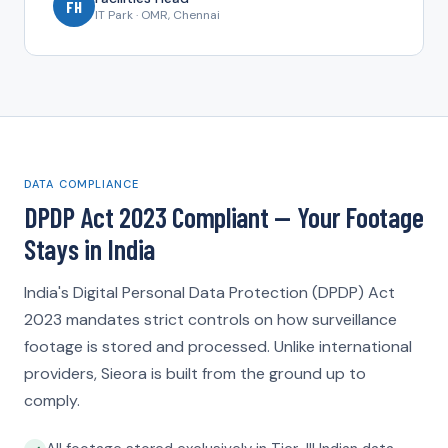
FH
IT Park · OMR, Chennai
DATA COMPLIANCE
DPDP Act 2023 Compliant — Your Footage
Stays in India
India's Digital Personal Data Protection (DPDP) Act
2023 mandates strict controls on how surveillance
footage is stored and processed. Unlike international
providers, Sieora is built from the ground up to
comply.