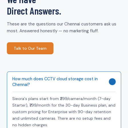
Direct Answers.
These are the questions our Chennai customers ask us
most. Answered honestly — no marketing fluff.
Talk to Our Team
How much does CCTV cloud storage cost in
Chennai?
Sieora's plans start from ₹299/camera/month (7-day
Starter), ₹799/month for the 30-day Business plan, and
custom pricing for Enterprise with 90-day retention
and unlimited cameras. There are no setup fees and
no hidden charges.