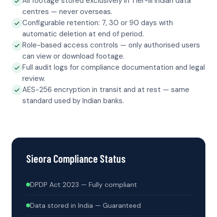
All footage stored exclusively in Tier-III Indian data
centres — never overseas.
Configurable retention: 7, 30 or 90 days with
automatic deletion at end of period.
Role-based access controls — only authorised users
can view or download footage.
Full audit logs for compliance documentation and legal
review.
AES-256 encryption in transit and at rest — same
standard used by Indian banks.
Sieora Compliance Status
DPDP Act 2023 — Fully compliant
Data stored in India — Guaranteed