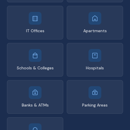
IT Offices
Apartments
Schools & Colleges
Hospitals
Banks & ATMs
Parking Areas