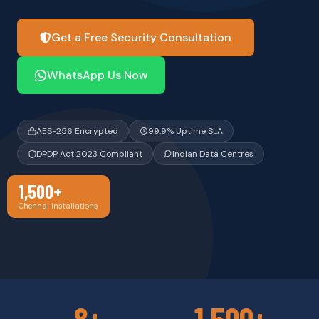
Get a Free Security Consultation
WhatsApp Us Now
AES-256 Encrypted
99.9% Uptime SLA
DPDP Act 2023 Compliant
Indian Data Centres
1,500+
Chennai Installations
8+
1,500+