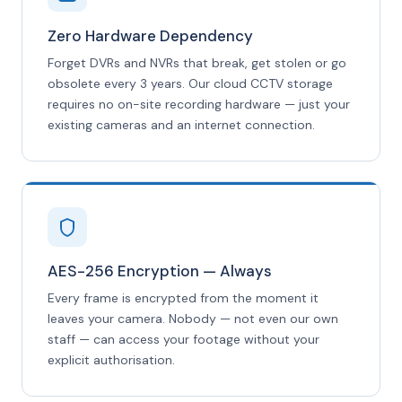
Zero Hardware Dependency
Forget DVRs and NVRs that break, get stolen or go
obsolete every 3 years. Our cloud CCTV storage
requires no on-site recording hardware — just your
existing cameras and an internet connection.
AES-256 Encryption — Always
Every frame is encrypted from the moment it
leaves your camera. Nobody — not even our own
staff — can access your footage without your
explicit authorisation.