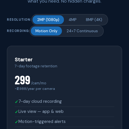
what you need. No hidden charges.
2MP (1080p)
4MP
8MP (4K)
RESOLUTION:
Motion Only
24×7 Continuous
RECORDING:
Starter
7-day footage retention
299
/cam/mo
~₹
2,988
/year per camera
7-day cloud recording
✓
Live view — app & web
✓
Motion-triggered alerts
✓