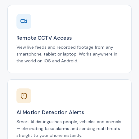
Remote CCTV Access
View live feeds and recorded footage from any
smartphone, tablet or laptop. Works anywhere in
the world on iOS and Android.
AI Motion Detection Alerts
Smart AI distinguishes people, vehicles and animals
— eliminating false alarms and sending real threats
straight to your phone instantly.