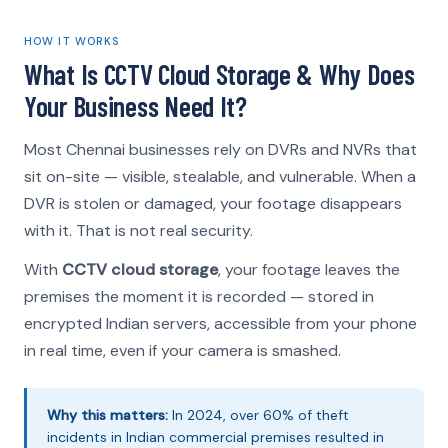
HOW IT WORKS
What Is CCTV Cloud Storage & Why Does
Your Business Need It?
Most Chennai businesses rely on DVRs and NVRs that
sit on-site — visible, stealable, and vulnerable. When a
DVR is stolen or damaged, your footage disappears
with it. That is not real security.
With
CCTV cloud storage
, your footage leaves the
premises the moment it is recorded — stored in
encrypted Indian servers, accessible from your phone
in real time, even if your camera is smashed.
Why this matters:
In 2024, over 60% of theft
incidents in Indian commercial premises resulted in