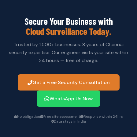
automatically synced to the cloud once connectivity
is restored — ensuring no gaps in your security record.
Secure Your Business with
Cloud Surveillance Today.
Trusted by 1,500+ businesses. 8 years of Chennai
security expertise. Our engineer visits your site within
24 hours — free of charge.
Get a Free Security Consultation
WhatsApp Us Now
No obligation
Free site assessment
Response within 24hrs
Data stays in India