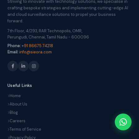
Striving to innovate with technology solutions, we specialise in
crafting bespoke strategies and implementing cutting-edge AI
and cloud surveillance solutions to propel your business
forward.
7th Floor, 4/293, RAR Technopolis, OMR,
Perungudi, Chennai, Tamil Nadu - 600096
Phone:
+91 86675 74218
Email:
info@sieora.com
Useful Links
Home
About Us
Blog
Careers
Terms of Service
Privacy Policy