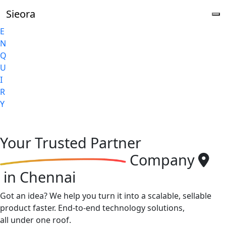
Sieora
E
N
Q
U
I
R
Y
Your
Trusted Partner
Company
in Chennai
Got an idea? We help you turn it into a scalable, sellable
product faster. End-to-end technology solutions,
all under one roof.