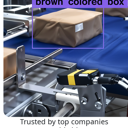
Trusted by top companies