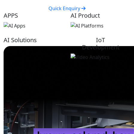
Quick Enquiry
APPS
AI Product
AI Solutions
IoT
Development