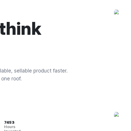
think
able, sellable product faster.
 one roof.
7453
Hours