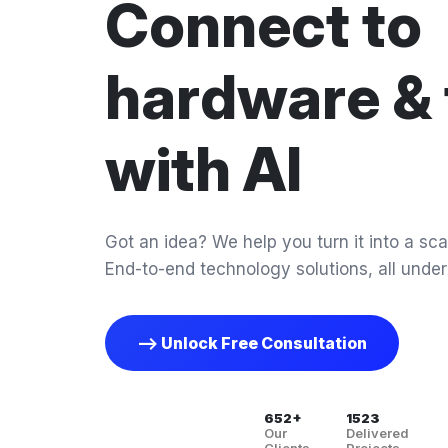
Connect to
hardware & 
with AI
Got an idea? We help you turn it into a scal
End-to-end technology solutions, all under
--> Unlock Free Consultation
652+
1523
Our
Delivered