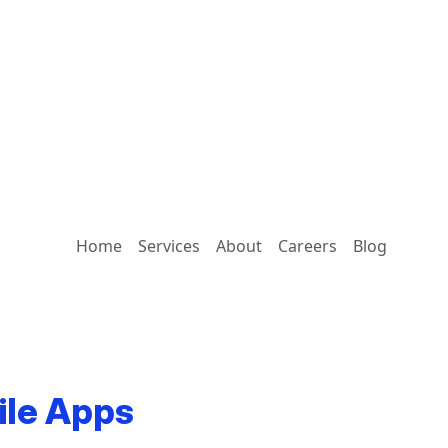
Home
Services
About
Careers
Blog
ile Apps