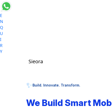
E
N
Q
U
I
R
Y
Sieora
✨
Build. Innovate. Transform.
We Build Smart Mob