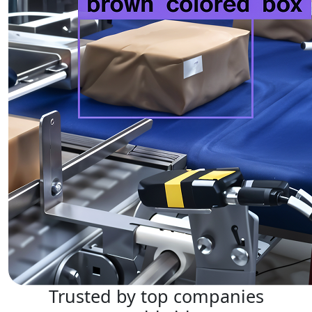
Trusted by top companies