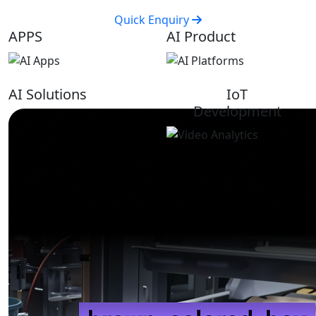
Quick Enquiry
APPS
AI Product
AI Solutions
IoT
Development