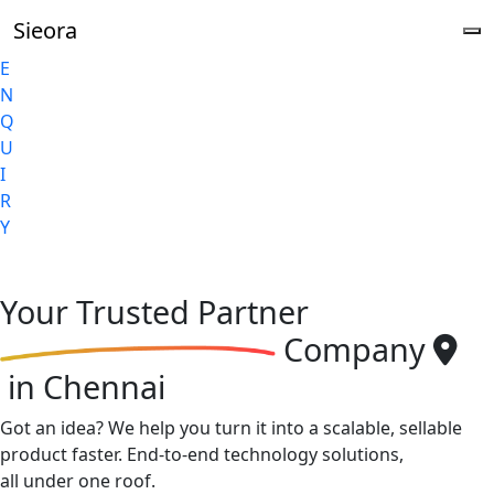
Sieora
E
N
Q
U
I
R
Y
Your
Trusted Partner
Company
in Chennai
Got an idea? We help you turn it into a scalable, sellable
product faster. End-to-end technology solutions,
all under one roof.