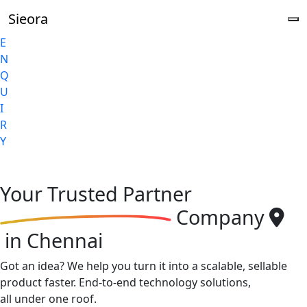
Sieora
E
N
Q
U
I
R
Y
Your
Trusted Partner
Company
in Chennai
Got an idea? We help you turn it into a scalable, sellable
product faster. End-to-end technology solutions,
all under one roof.