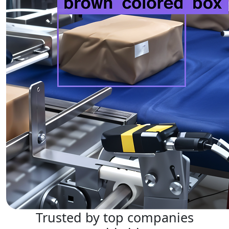
Trusted by top companies