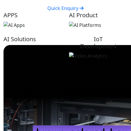
Quick Enquiry
APPS
AI Product
AI Solutions
IoT
Development