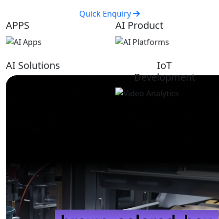
Quick Enquiry
APPS
AI Product
AI Solutions
IoT
Development