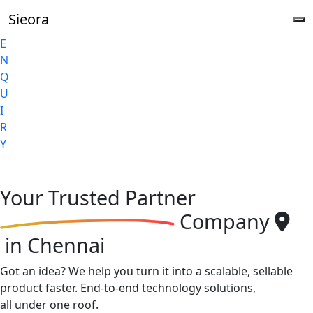
Sieora
E
N
Q
U
I
R
Y
Your
Trusted Partner
Company
in Chennai
Got an idea? We help you turn it into a scalable, sellable
product faster. End-to-end technology solutions,
all under one roof.