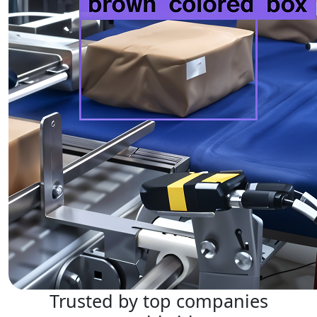
Trusted by top companies