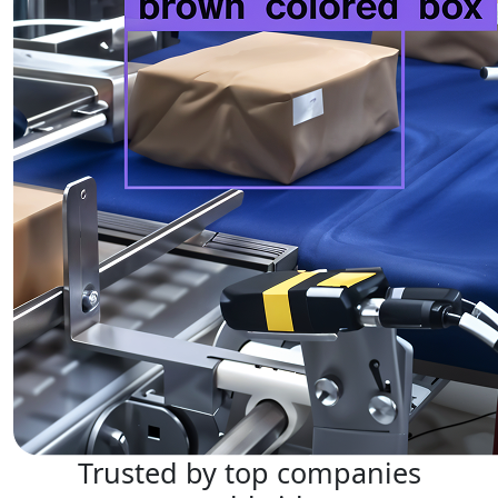
Trusted by top companies