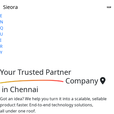
Sieora
E
N
Q
U
I
R
Y
Your
Trusted Partner
Company
in Chennai
Got an idea? We help you turn it into a scalable, sellable
product faster. End-to-end technology solutions,
all under one roof.