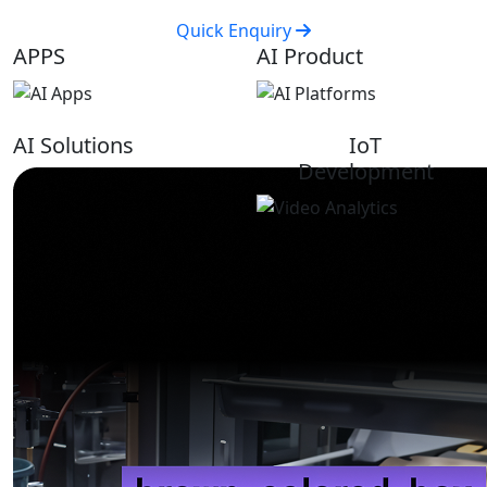
Quick Enquiry
APPS
AI Product
AI Solutions
IoT
Development