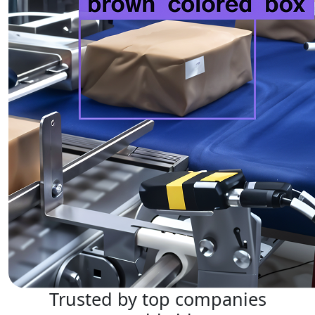
Trusted by top companies