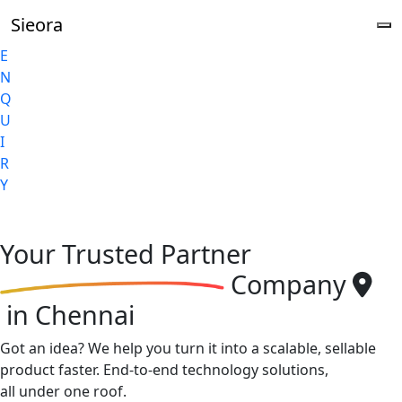
Sieora
E
N
Q
U
I
R
Y
Your
Trusted Partner
Company
in Chennai
Got an idea? We help you turn it into a scalable, sellable
product faster. End-to-end technology solutions,
all under one roof.