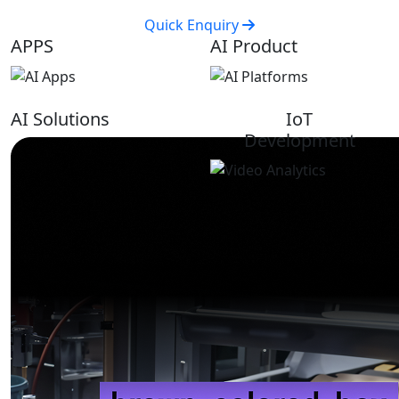
Quick Enquiry
APPS
AI Product
AI Solutions
IoT
Development