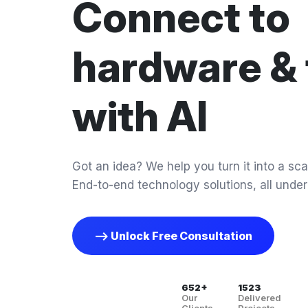
Connect to
hardware & 
with AI
Got an idea? We help you turn it into a scal
End-to-end technology solutions, all under
--> Unlock Free Consultation
652+
1523
Our
Delivered