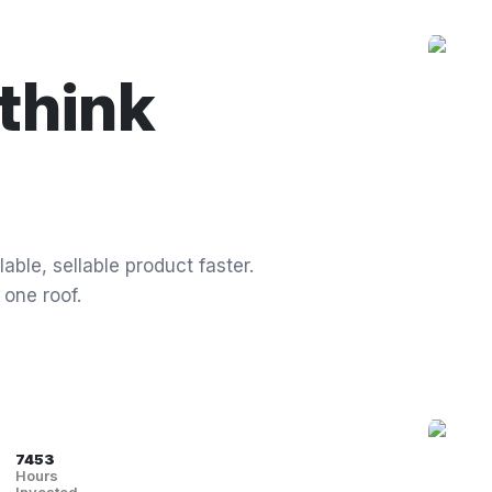
think
able, sellable product faster.
 one roof.
7453
Hours