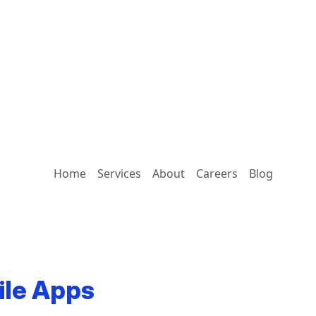
Home
Services
About
Careers
Blog
ile Apps