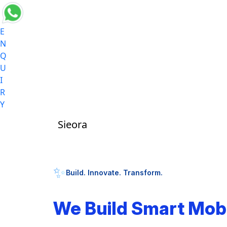
E
N
Q
U
I
R
Y
Sieora
✨
Build. Innovate. Transform.
We Build Smart Mob