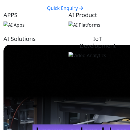
Quick Enquiry
APPS
AI Product
AI Solutions
IoT
Development