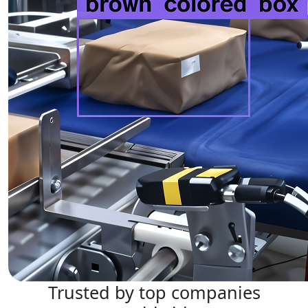
Trusted by top companies