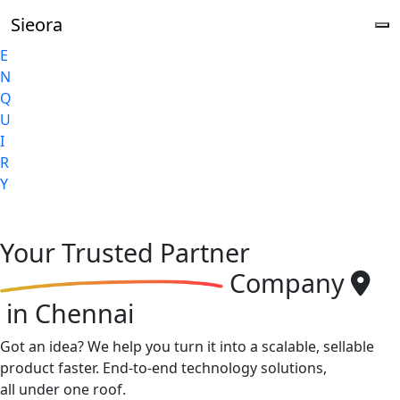
Sieora
E
N
Q
U
I
R
Y
Your
Trusted Partner
Company
in Chennai
Got an idea? We help you turn it into a scalable, sellable
product faster. End-to-end technology solutions,
all under one roof.