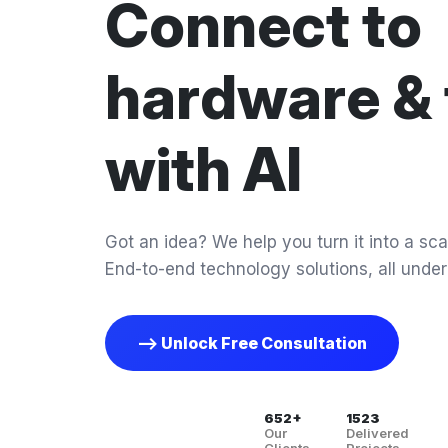
Connect to
hardware & 
with AI
Got an idea? We help you turn it into a scal
End-to-end technology solutions, all under
--> Unlock Free Consultation
652+
1523
Our
Delivered