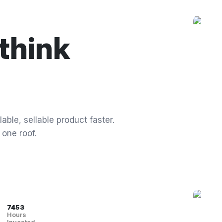
think
able, sellable product faster.
 one roof.
7453
Hours