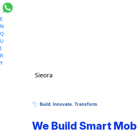
E
N
Q
U
I
R
Y
Sieora
✨
Build. Innovate. Transform.
We Build Smart Mob