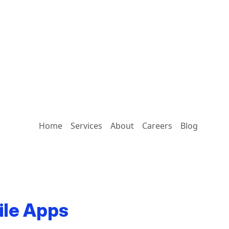
Home
Services
About
Careers
Blog
ile Apps