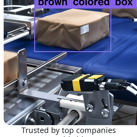
Trusted by top companies