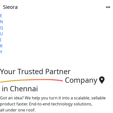
Sieora
E
N
Q
U
I
R
Y
Your
Trusted Partner
Company
in Chennai
Got an idea? We help you turn it into a scalable, sellable
product faster. End-to-end technology solutions,
all under one roof.