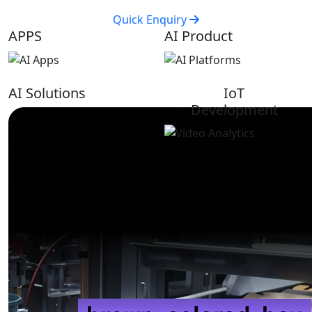
Quick Enquiry
APPS
AI Product
AI Solutions
IoT
Development