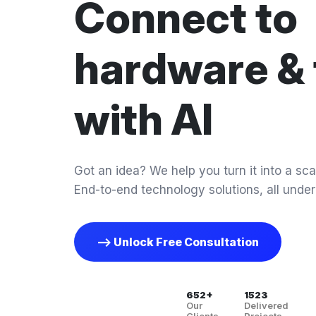
Connect to
hardware & 
with AI
Got an idea? We help you turn it into a scal
End-to-end technology solutions, all under
--> Unlock Free Consultation
652+
1523
Our
Delivered