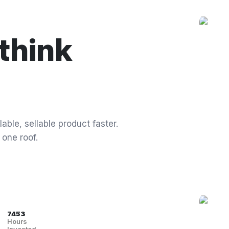
think
able, sellable product faster.
 one roof.
7453
Hours