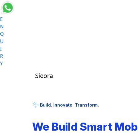
E
N
Q
U
I
R
Y
Sieora
✨
Build. Innovate. Transform.
We Build Smart Mob