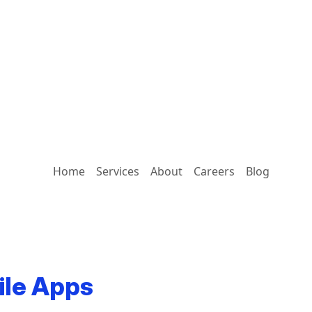
Home
Services
About
Careers
Blog
ile Apps